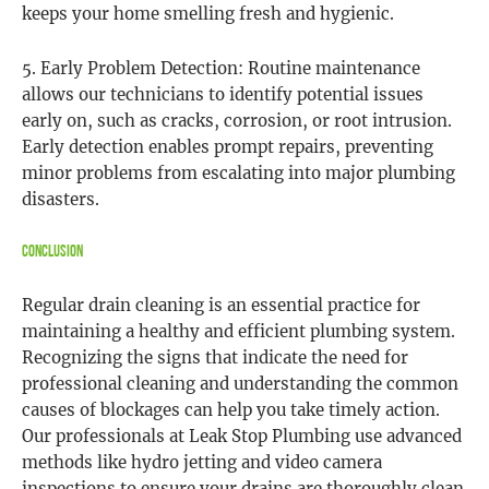
keeps your home smelling fresh and hygienic.
5. Early Problem Detection: Routine maintenance
allows our technicians to identify potential issues
early on, such as cracks, corrosion, or root intrusion.
Early detection enables prompt repairs, preventing
minor problems from escalating into major plumbing
disasters.
Conclusion
Regular drain cleaning is an essential practice for
maintaining a healthy and efficient plumbing system.
Recognizing the signs that indicate the need for
professional cleaning and understanding the common
causes of blockages can help you take timely action.
Our professionals at Leak Stop Plumbing use advanced
methods like hydro jetting and video camera