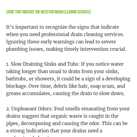
Signs That Indicate the Need for Drain Cleaning Services
It’s important to recognize the signs that indicate
when you need professional drain cleaning services.
Ignoring these early warnings can lead to severe
plumbing issues, making timely intervention crucial.
1. Slow Draining Sinks and Tubs: If you notice water
taking longer than usual to drain from your sinks,
bathtubs, or showers, it could be a sign of a developing
blockage. Over time, debris like hair, soap scum, and
grease accumulates, causing the drain to slow down.
2. Unpleasant Odors: Foul smells emanating from your
drains suggest that organic waste is caught in the
pipes, decomposing and causing the odor. This can be
a strong indication that your drains need a