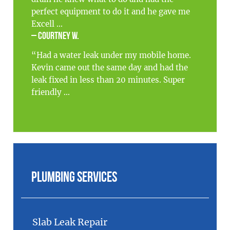
perfect equipment to do it and he gave me
Excell ...
– Courtney W.
“Had a water leak under my mobile home.
Kevin came out the same day and had the
leak fixed in less than 20 minutes. Super
friendly ...
Plumbing Services
Slab Leak Repair