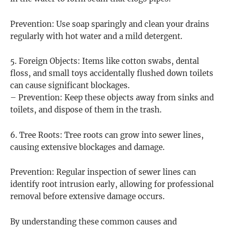
Prevention: Use soap sparingly and clean your drains
regularly with hot water and a mild detergent.
5. Foreign Objects: Items like cotton swabs, dental
floss, and small toys accidentally flushed down toilets
can cause significant blockages.
– Prevention: Keep these objects away from sinks and
toilets, and dispose of them in the trash.
6. Tree Roots: Tree roots can grow into sewer lines,
causing extensive blockages and damage.
Prevention: Regular inspection of sewer lines can
identify root intrusion early, allowing for professional
removal before extensive damage occurs.
By understanding these common causes and