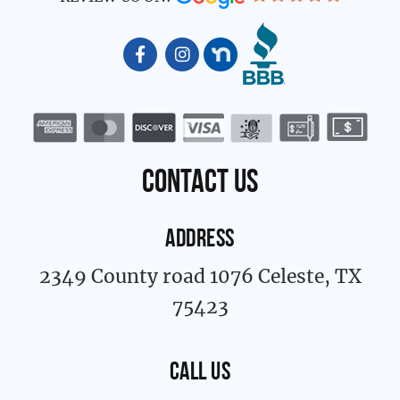
F
I
a
n
c
s
e
t
b
a
o
g
o
r
k
a
contact us
-
m
f
ADDRESS
2349 County road 1076 Celeste, TX
75423
CALL US