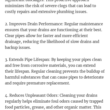
significant blockages. This proactive approach
minimizes the risk of severe clogs that can lead to
costly repairs and extensive plumbing issues.
2. Improves Drain Performance: Regular maintenance
ensures that your drains are functioning at their best.
Clear pipes allow for faster and more efficient
drainage, reducing the likelihood of slow drains and
backup issues.
3. Extends Pipe Lifespan: By keeping your pipes clean
and free from corrosive materials, you can extend
their lifespan. Regular cleaning prevents the buildup of
harmful substances that can cause pipes to deteriorate
and require premature replacement.
4. Reduces Unpleasant Odors: Cleaning your drains
regularly helps eliminate foul odors caused by trapped
food particles, grease, and other organic matter. This