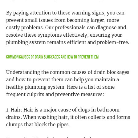
By paying attention to these warning signs, you can
prevent small issues from becoming larger, more
costly problems. Our professionals can diagnose and
resolve these symptoms effectively, ensuring your
plumbing system remains efficient and problem-free.
Common Causes of Drain Blockages and How to Prevent Them
Understanding the common causes of drain blockages
and how to prevent them can help you maintain a
healthy plumbing system. Here is a list of some
frequent culprits and preventive measures:
1. Hair: Hair is a major cause of clogs in bathroom
drains. When washing hair, it often collects and forms
clumps that block the pipes.