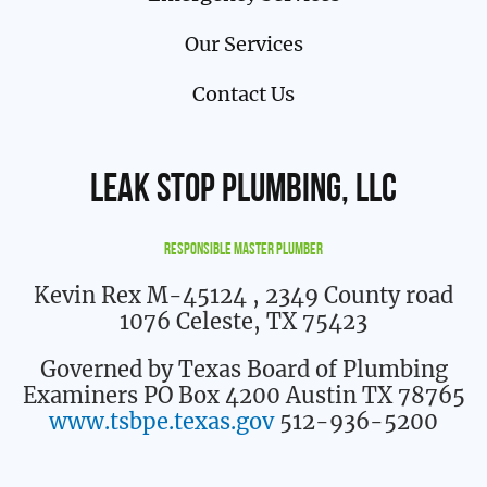
Our Services
Contact Us
Leak Stop Plumbing, LLC
Responsible Master Plumber
Kevin Rex M-45124
, 2349 County road
1076 Celeste, TX 75423
Governed by Texas Board of Plumbing
Examiners PO Box 4200 Austin TX 78765
www.tsbpe.texas.gov
512-936-5200