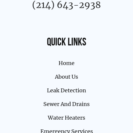
(214) 643-2938
Quick links
Home
About Us
Leak Detection
Sewer And Drains
Water Heaters
Emergency Services