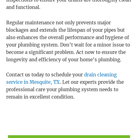
inspections to ensure your drains are thoroughly clean
and functional.
Regular maintenance not only prevents major
blockages and extends the lifespan of your pipes but
also enhances the overall performance and hygiene of
your plumbing system. Don’t wait for a minor issue to
become a significant problem. Act now to ensure the
longevity and efficiency of your home’s plumbing.
Contact us today to schedule your
drain cleaning
service in Mesquite, TX
. Let our experts provide the
professional care your plumbing system needs to
remain in excellent condition.