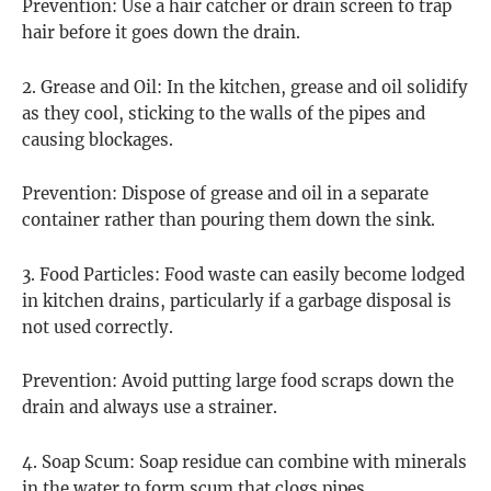
Prevention: Use a hair catcher or drain screen to trap
hair before it goes down the drain.
2. Grease and Oil: In the kitchen, grease and oil solidify
as they cool, sticking to the walls of the pipes and
causing blockages.
Prevention: Dispose of grease and oil in a separate
container rather than pouring them down the sink.
3. Food Particles: Food waste can easily become lodged
in kitchen drains, particularly if a garbage disposal is
not used correctly.
Prevention: Avoid putting large food scraps down the
drain and always use a strainer.
4. Soap Scum: Soap residue can combine with minerals
in the water to form scum that clogs pipes.