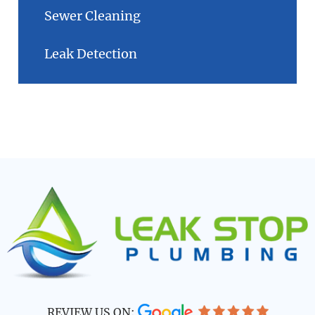
Sewer Cleaning
Leak Detection
REVIEW US ON: