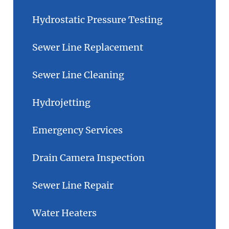
Hydrostatic Pressure Testing
Sewer Line Replacement
Sewer Line Cleaning
Hydrojetting
Emergency Services
Drain Camera Inspection
Sewer Line Repair
Water Heaters