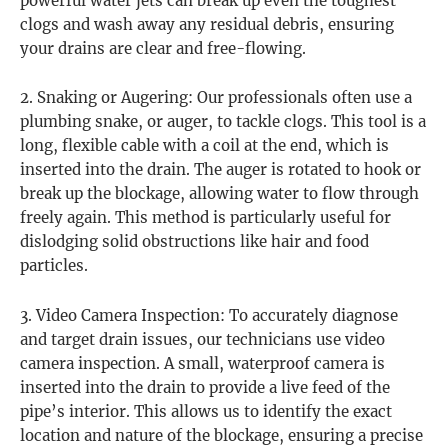
powerful water jets can break up even the toughest
clogs and wash away any residual debris, ensuring
your drains are clear and free-flowing.
2. Snaking or Augering: Our professionals often use a
plumbing snake, or auger, to tackle clogs. This tool is a
long, flexible cable with a coil at the end, which is
inserted into the drain. The auger is rotated to hook or
break up the blockage, allowing water to flow through
freely again. This method is particularly useful for
dislodging solid obstructions like hair and food
particles.
3. Video Camera Inspection: To accurately diagnose
and target drain issues, our technicians use video
camera inspection. A small, waterproof camera is
inserted into the drain to provide a live feed of the
pipe’s interior. This allows us to identify the exact
location and nature of the blockage, ensuring a precise