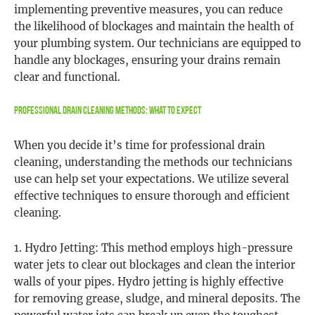
implementing preventive measures, you can reduce
the likelihood of blockages and maintain the health of
your plumbing system. Our technicians are equipped to
handle any blockages, ensuring your drains remain
clear and functional.
Professional Drain Cleaning Methods: What to Expect
When you decide it’s time for professional drain
cleaning, understanding the methods our technicians
use can help set your expectations. We utilize several
effective techniques to ensure thorough and efficient
cleaning.
1. Hydro Jetting: This method employs high-pressure
water jets to clear out blockages and clean the interior
walls of your pipes. Hydro jetting is highly effective
for removing grease, sludge, and mineral deposits. The