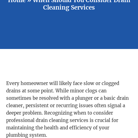
Cleaning Services
Every homeowner will likely face slow or clogged
drains at some point. While minor clogs can
sometimes be resolved with a plunger or a basic drain
cleaner, persistent or recurring issues often signal a
deeper problem. Recognizing when to consider
professional drain cleaning services is crucial for
maintaining the health and efficiency of your
plumbing system.