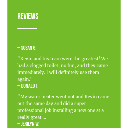
Reviews
– Susan G.
“Kevin and his team were the greatest! We
had a clogged toilet, no fun, and they came
immediately. I will definitely use them
again.”
– Donald T.
“My water heater went out and Kevin came
out the same day and did a super
professional job installing a new one at a
really great ...
– Jerilyn W.