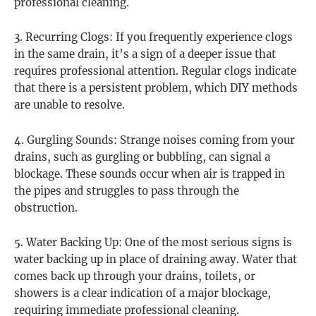
professional cleaning.
3. Recurring Clogs: If you frequently experience clogs
in the same drain, it’s a sign of a deeper issue that
requires professional attention. Regular clogs indicate
that there is a persistent problem, which DIY methods
are unable to resolve.
4. Gurgling Sounds: Strange noises coming from your
drains, such as gurgling or bubbling, can signal a
blockage. These sounds occur when air is trapped in
the pipes and struggles to pass through the
obstruction.
5. Water Backing Up: One of the most serious signs is
water backing up in place of draining away. Water that
comes back up through your drains, toilets, or
showers is a clear indication of a major blockage,
requiring immediate professional cleaning.