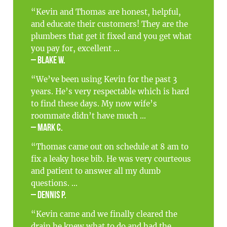
“Kevin and Thomas are honest, helpful,
and educate their customers! They are the
plumbers that get it fixed and you get what
you pay for, excellent ...
– Blake W.
“We’ve been using Kevin for the past 3
years. He’s very respectable which is hard
to find these days. My now wife’s
roommate didn’t have much ...
– Mark C.
“Thomas came out on schedule at 8 am to
fix a leaky hose bib. He was very courteous
and patient to answer all my dumb
questions. ...
– Dennis P.
“Kevin came and we finally cleared the
drain he knew what to do and had the