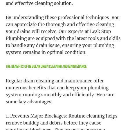
and effective cleaning solution.
By understanding these professional techniques, you
can appreciate the thorough and effective cleaning
your drains will receive. Our experts at Leak Stop
Plumbing are equipped with the latest tools and skills
to handle any drain issue, ensuring your plumbing
system remains in optimal condition.
The Benefits of Regular Drain Cleaning and Maintenance
Regular drain cleaning and maintenance offer
numerous benefits that can keep your plumbing
system running smoothly and efficiently. Here are
some key advantages:
1. Prevents Major Blockages: Routine cleaning helps
remove buildup and debris before they cause