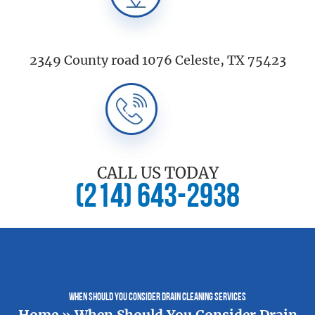
2349 County road 1076 Celeste, TX 75423
CALL US TODAY
(214) 643-2938
When Should You Consider Drain Cleaning Services
Home
»
When Should You Consider Drain