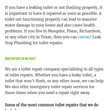
If you have a leaking toilet or not flushing properly, it
is important to have it repaired as soon as possible. A
toilet not functioning properly can lead to massive
water damage in your home and also cause health
problems. If you live in Mesquite, Plano, Richardson,
or any other city in Texas, then you can
contact
Leak
Stop Plumbing for toilet repairs.
What Repairs Do We Have?
We are a toilet repair company specializing in all types
of toilet repairs. Whether you have a leaky toilet, a
toilet that won’t flush, or any other issue, we can help.
We also offer emergency toilet repair services for
those times when you need a repair right away.
Some of the most common toilet repairs that we do