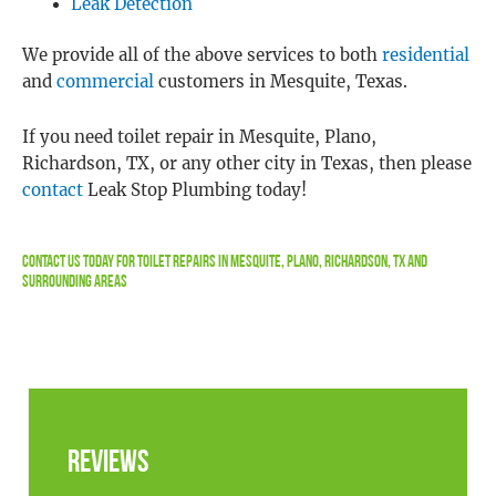
Leak Detection
We provide all of the above services to both
residential
and
commercial
customers in Mesquite, Texas.
If you need toilet repair in Mesquite, Plano,
Richardson, TX, or any other city in Texas, then please
contact
Leak Stop Plumbing today!
Contact Us
Today For Toilet Repairs In Mesquite, Plano, Richardson, TX and
Surrounding Areas
Reviews