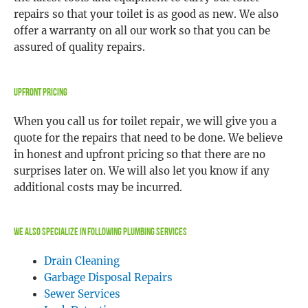
repairs so that your toilet is as good as new. We also
offer a warranty on all our work so that you can be
assured of quality repairs.
Upfront Pricing
When you call us for toilet repair, we will give you a
quote for the repairs that need to be done. We believe
in honest and upfront pricing so that there are no
surprises later on. We will also let you know if any
additional costs may be incurred.
We Also Specialize In Following Plumbing Services
Drain Cleaning
Garbage Disposal Repairs
Sewer Services