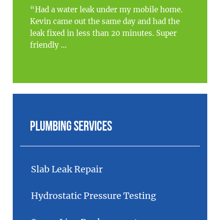
“Had a water leak under my mobile home.
Kevin came out the same day and had the
leak fixed in less than 20 minutes. Super
friendly ...
Plumbing Services
Slab Leak Repair
Hydrostatic Pressure Testing