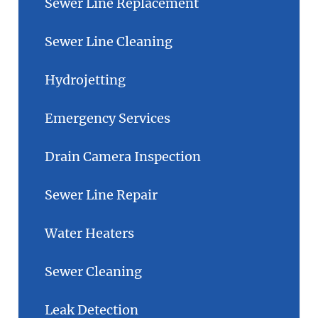
Sewer Line Replacement
Sewer Line Cleaning
Hydrojetting
Emergency Services
Drain Camera Inspection
Sewer Line Repair
Water Heaters
Sewer Cleaning
Leak Detection