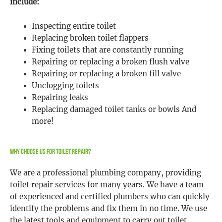
include:
Inspecting entire toilet
Replacing broken toilet flappers
Fixing toilets that are constantly running
Repairing or replacing a broken flush valve
Repairing or replacing a broken fill valve
Unclogging toilets
Repairing leaks
Replacing damaged toilet tanks or bowls And
more!
Why Choose Us For Toilet Repair?
We are a professional plumbing company, providing
toilet repair services for many years. We have a team
of experienced and certified plumbers who can quickly
identify the problems and fix them in no time. We use
the latest tools and equipment to carry out toilet