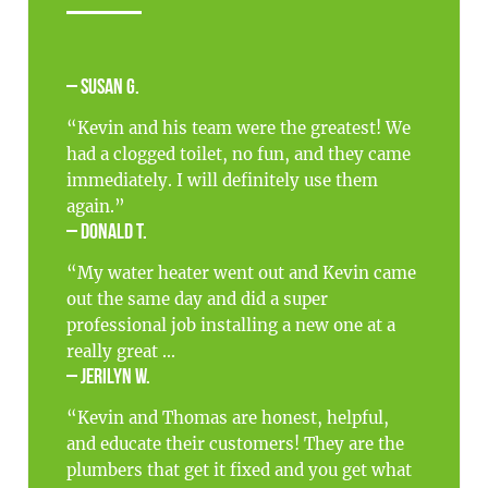
– Susan G.
“Kevin and his team were the greatest! We
had a clogged toilet, no fun, and they came
immediately. I will definitely use them
again.”
– Donald T.
“My water heater went out and Kevin came
out the same day and did a super
professional job installing a new one at a
really great ...
– Jerilyn W.
“Kevin and Thomas are honest, helpful,
and educate their customers! They are the
plumbers that get it fixed and you get what