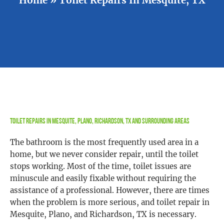
Toilet Repairs In Mesquite, Plano, Richardson, TX and Surrounding Areas
The bathroom is the most frequently used area in a
home, but we never consider repair, until the toilet
stops working. Most of the time, toilet issues are
minuscule and easily fixable without requiring the
assistance of a professional. However, there are times
when the problem is more serious, and toilet repair in
Mesquite, Plano, and Richardson, TX is necessary.