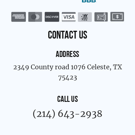
c
s
e
t
b
a
o
g
o
r
k
a
contact us
-
m
f
ADDRESS
2349 County road 1076 Celeste, TX
75423
CALL US
(214) 643-2938