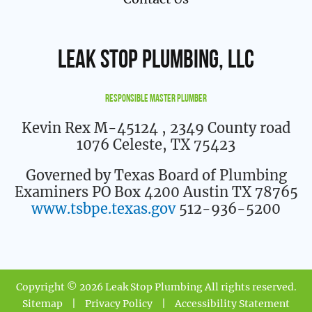
Leak Stop Plumbing, LLC
Responsible Master Plumber
Kevin Rex M-45124
, 2349 County road
1076 Celeste, TX 75423
Governed by Texas Board of Plumbing
Examiners PO Box 4200 Austin TX 78765
www.tsbpe.texas.gov
512-936-5200
Copyright © 2026 Leak Stop Plumbing All rights reserved.
Sitemap
|
Privacy Policy
|
Accessibility Statement