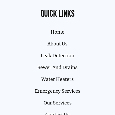
Quick links
Home
About Us
Leak Detection
Sewer And Drains
Water Heaters
Emergency Services
Our Services
Contact Us