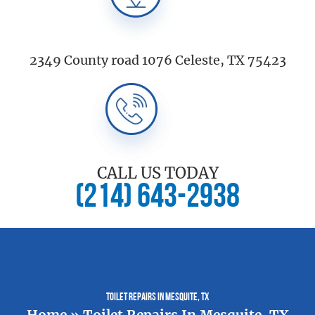
2349 County road 1076 Celeste, TX 75423
CALL US TODAY
(214) 643-2938
Toilet Repairs In Mesquite, TX
Home
»
Toilet Repairs In Mesquite, TX