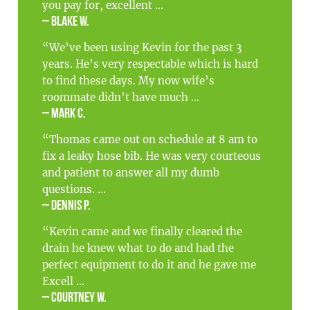
you pay for, excellent ...
– Blake W.
“We’ve been using Kevin for the past 3
years. He’s very respectable which is hard
to find these days. My now wife’s
roommate didn’t have much ...
– Mark C.
“Thomas came out on schedule at 8 am to
fix a leaky hose bib. He was very courteous
and patient to answer all my dumb
questions. ...
– Dennis P.
“Kevin came and we finally cleared the
drain he knew what to do and had the
perfect equipment to do it and he gave me
Excell ...
– Courtney W.