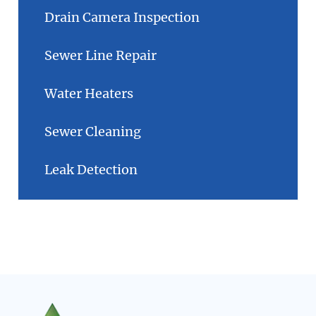
Drain Camera Inspection
Sewer Line Repair
Water Heaters
Sewer Cleaning
Leak Detection