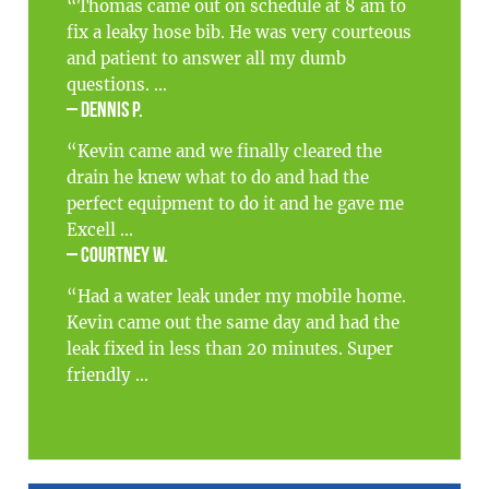
“Thomas came out on schedule at 8 am to
fix a leaky hose bib. He was very courteous
and patient to answer all my dumb
questions. ...
– Dennis P.
“Kevin came and we finally cleared the
drain he knew what to do and had the
perfect equipment to do it and he gave me
Excell ...
– Courtney W.
“Had a water leak under my mobile home.
Kevin came out the same day and had the
leak fixed in less than 20 minutes. Super
friendly ...