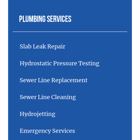
Plumbing Services
Slab Leak Repair
Hydrostatic Pressure Testing
Sewer Line Replacement
Sewer Line Cleaning
Hydrojetting
Emergency Services