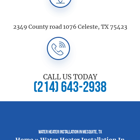
2349 County road 1076 Celeste, TX 75423
CALL US TODAY
(214) 643-2938
Water Heater Installation In Mesquite, TX
Home
»
Water Heater Installation In