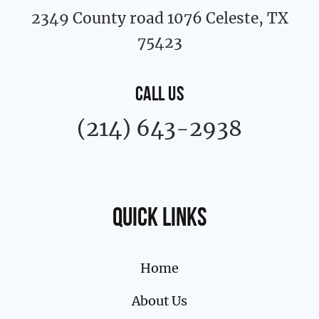
2349 County road 1076 Celeste, TX
75423
CALL US
(214) 643-2938
Quick links
Home
About Us