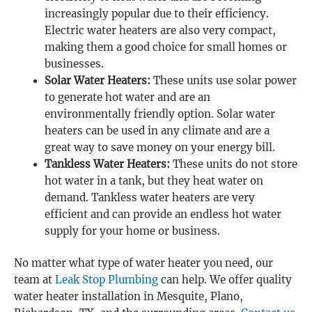
increasingly popular due to their efficiency.
Electric water heaters are also very compact,
making them a good choice for small homes or
businesses.
Solar Water Heaters:
These units use solar power
to generate hot water and are an
environmentally friendly option. Solar water
heaters can be used in any climate and are a
great way to save money on your energy bill.
Tankless Water Heaters:
These units do not store
hot water in a tank, but they heat water on
demand. Tankless water heaters are very
efficient and can provide an endless hot water
supply for your home or business.
No matter what type of water heater you need, our
team at
Leak Stop Plumbing
can help. We offer quality
water heater installation in Mesquite, Plano,