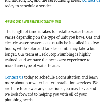
Richardson, TX, and the surrounding areas.
Contact us
today to schedule a service.
How Long Does A Water Heater Installation Take?
The length of time it takes to install a water heater
varies depending on the type of unit you have. Gas and
electric water heaters can usually be installed in a few
hours, while solar and tankless units may take a bit
longer. Our team at Leak Stop Plumbing is highly
trained, and we have the necessary experience to
install any type of water heater.
Contact us
today to schedule a consultation and learn
more about our water heater installation services. We
are here to answer any questions you may have, and
we look forward to helping you with all of your
plumbing needs.