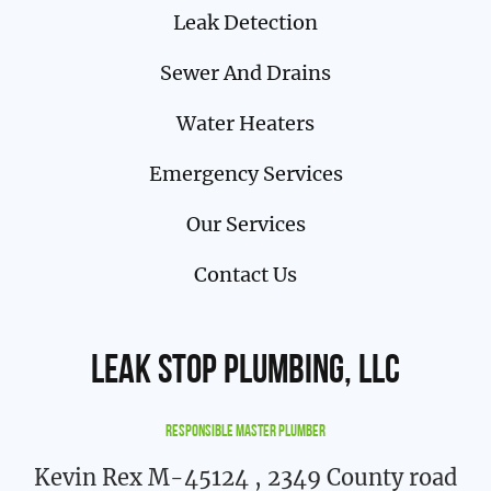
Leak Detection
Sewer And Drains
Water Heaters
Emergency Services
Our Services
Contact Us
Leak Stop Plumbing, LLC
Responsible Master Plumber
Kevin Rex M-45124
, 2349 County road