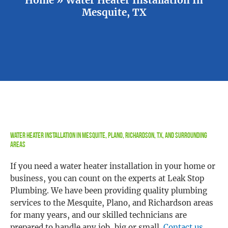
Mesquite, TX
Water Heater Installation in Mesquite, Plano, Richardson, TX, and Surrounding
Areas
If you need a water heater installation in your home or
business, you can count on the experts at Leak Stop
Plumbing. We have been providing quality plumbing
services to the Mesquite, Plano, and Richardson areas
for many years, and our skilled technicians are
prepared to handle any job, big or small.
Contact us