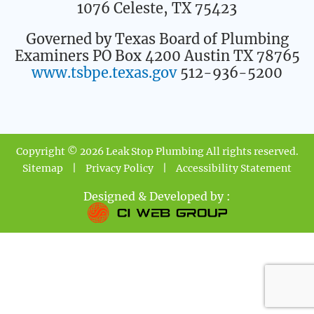
1076 Celeste, TX 75423
Governed by Texas Board of Plumbing
Examiners PO Box 4200 Austin TX 78765
www.tsbpe.texas.gov
512-936-5200
Copyright © 2026 Leak Stop Plumbing All rights reserved.
Sitemap
|
Privacy Policy
|
Accessibility Statement
Designed & Developed by :