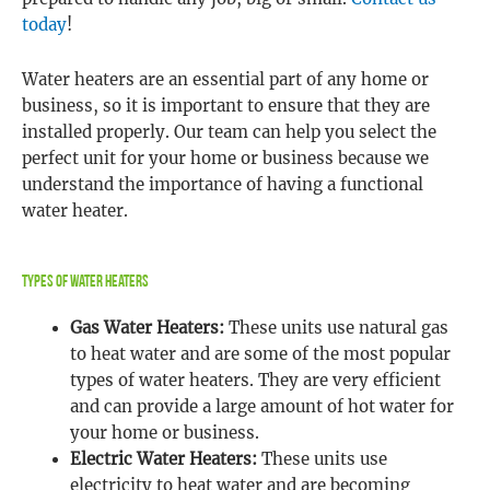
today
!
Water heaters are an essential part of any home or
business, so it is important to ensure that they are
installed properly. Our team can help you select the
perfect unit for your home or business because we
understand the importance of having a functional
water heater.
Types Of Water Heaters
Gas Water Heaters:
These units use natural gas
to heat water and are some of the most popular
types of water heaters. They are very efficient
and can provide a large amount of hot water for
your home or business.
Electric Water Heaters:
These units use
electricity to heat water and are becoming