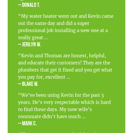
– Donald T.
“My water heater went out and Kevin came
out the same day and did a super
professional job installing a new one at a
really great ...
– Jerilyn W.
“Kevin and Thomas are honest, helpful,
and educate their customers! They are the
plumbers that get it fixed and you get what
you pay for, excellent ...
– Blake W.
“We’ve been using Kevin for the past 3
years. He’s very respectable which is hard
to find these days. My now wife’s
roommate didn’t have much ...
– Mark C.