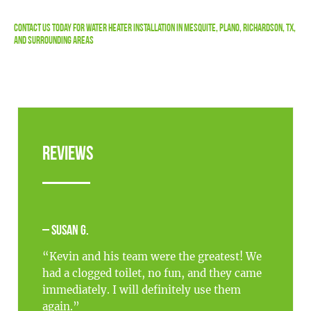
Contact Us
Today For Water Heater Installation in Mesquite, Plano, Richardson, TX,
and Surrounding Areas
Reviews
– Susan G.
“Kevin and his team were the greatest! We
had a clogged toilet, no fun, and they came
immediately. I will definitely use them
again.”