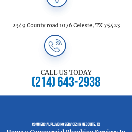
2349 County road 1076 Celeste, TX 75423
CALL US TODAY
(214) 643-2938
Commercial Plumbing Services In Mesquite, TX
Home
»
Commercial Plumbing Services In