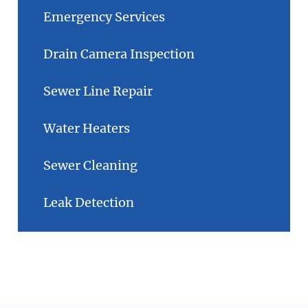
Emergency Services
Drain Camera Inspection
Sewer Line Repair
Water Heaters
Sewer Cleaning
Leak Detection