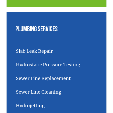
Plumbing Services
Slab Leak Repair
Hydrostatic Pressure Testing
Sewer Line Replacement
Sewer Line Cleaning
Hydrojetting