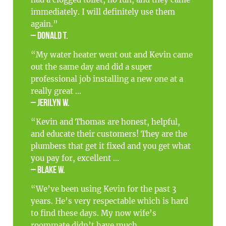
had a clogged toilet, no fun, and they came
immediately. I will definitely use them
again.”
– Donald T.
“My water heater went out and Kevin came
out the same day and did a super
professional job installing a new one at a
really great ...
– Jerilyn W.
“Kevin and Thomas are honest, helpful,
and educate their customers! They are the
plumbers that get it fixed and you get what
you pay for, excellent ...
– Blake W.
“We’ve been using Kevin for the past 3
years. He’s very respectable which is hard
to find these days. My now wife’s
roommate didn’t have much ...