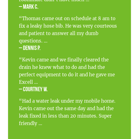
– Mark C.
“Thomas came out on schedule at 8 am to
fix a leaky hose bib. He was very courteous
and patient to answer all my dumb
questions. ...
– Dennis P.
“Kevin came and we finally cleared the
drain he knew what to do and had the
perfect equipment to do it and he gave me
Excell ...
– Courtney W.
“Had a water leak under my mobile home.
Kevin came out the same day and had the
leak fixed in less than 20 minutes. Super
friendly ...