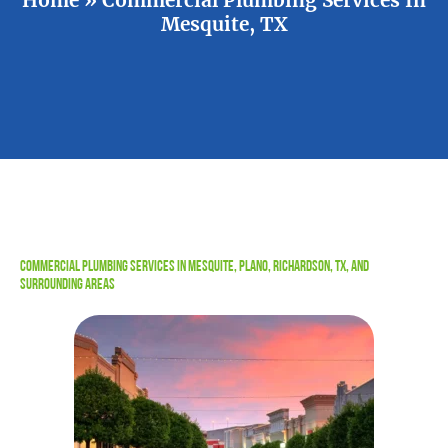
Mesquite, TX
Commercial Plumbing Services in Mesquite, Plano, Richardson, TX, and
Surrounding Areas