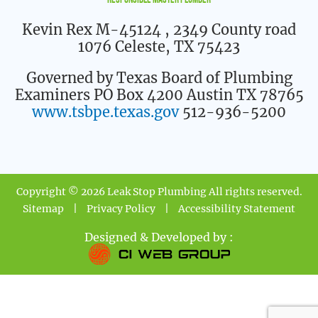
Responsible Master Plumber
Kevin Rex M-45124
, 2349 County road
1076 Celeste, TX 75423
Governed by Texas Board of Plumbing
Examiners PO Box 4200 Austin TX 78765
www.tsbpe.texas.gov
512-936-5200
Copyright © 2026 Leak Stop Plumbing All rights reserved.
Sitemap
|
Privacy Policy
|
Accessibility Statement
Designed & Developed by :