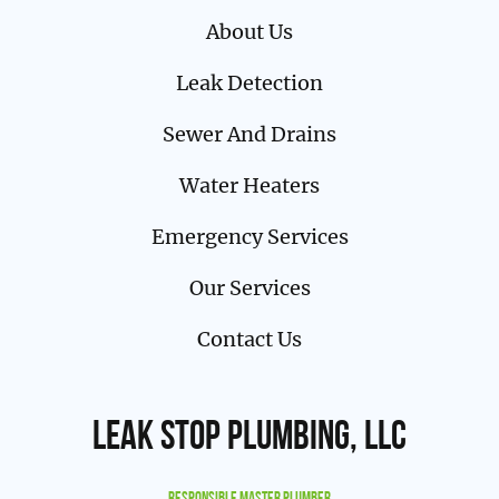
About Us
Leak Detection
Sewer And Drains
Water Heaters
Emergency Services
Our Services
Contact Us
Leak Stop Plumbing, LLC