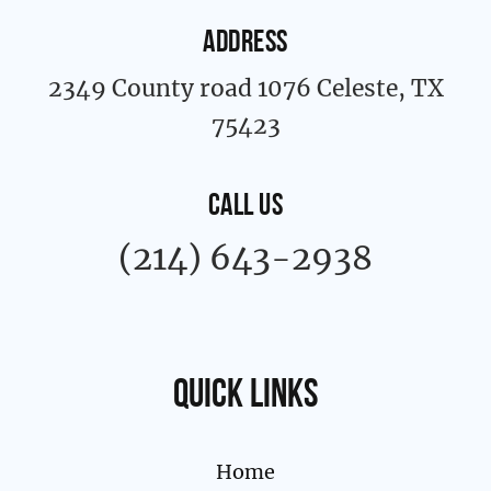
ADDRESS
2349 County road 1076 Celeste, TX
75423
CALL US
(214) 643-2938
Quick links
Home