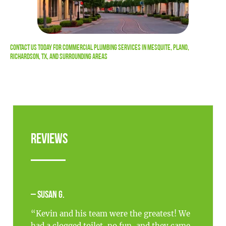
Contact Us
Today For Commercial Plumbing Services in Mesquite, Plano,
Richardson, TX, and Surrounding Areas
Reviews
– Susan G.
“Kevin and his team were the greatest! We