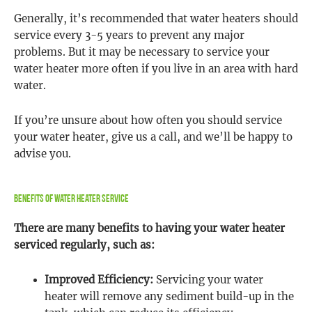
Generally, it’s recommended that water heaters should
service every 3-5 years to prevent any major
problems. But it may be necessary to service your
water heater more often if you live in an area with hard
water.
If you’re unsure about how often you should service
your water heater, give us a call, and we’ll be happy to
advise you.
Benefits Of Water Heater Service
There are many benefits to having your water heater
serviced regularly, such as:
Improved Efficiency:
Servicing your water
heater will remove any sediment build-up in the