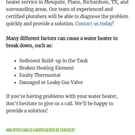
heater service in Mesquite, Plano, Richardson, TX, and
surrounding areas. Our team of experienced and
certified plumbers will be able to diagnose the problem
quickly and provide a solution.
Contact us today
!
Many different factors can cause a water heater to
break down, such as:
Sediment Build-up in the Tank
Broken Heating Element
Faulty Thermostat
Damaged or Leaky Gas Valve
If you’re having problems with your water heater,
don’t hesitate to give us a call. We’ll be happy to
provide a solution!
How Often Should A Water Heater Be Serviced?