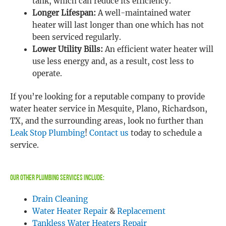
tank, which can reduce its efficiency.
Longer Lifespan:
A well-maintained water
heater will last longer than one which has not
been serviced regularly.
Lower Utility Bills:
An efficient water heater will
use less energy and, as a result, cost less to
operate.
If you’re looking for a reputable company to provide
water heater service in Mesquite, Plano, Richardson,
TX, and the surrounding areas, look no further than
Leak Stop Plumbing
!
Contact us
today to schedule a
service.
Our Other Plumbing Services Include:
Drain Cleaning
Water Heater Repair
&
Replacement
Tankless Water Heaters Repair