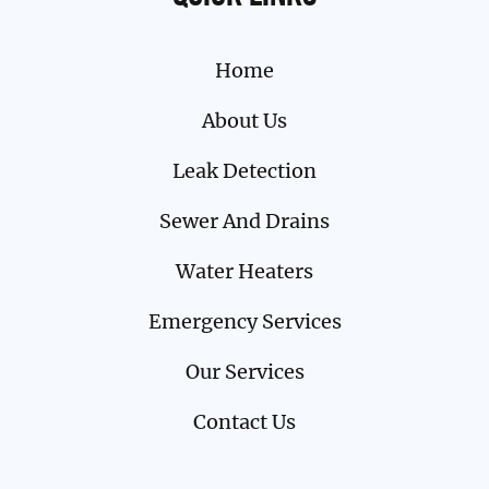
Home
About Us
Leak Detection
Sewer And Drains
Water Heaters
Emergency Services
Our Services
Contact Us