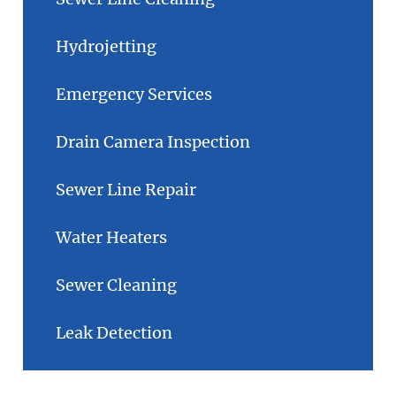
Hydrojetting
Emergency Services
Drain Camera Inspection
Sewer Line Repair
Water Heaters
Sewer Cleaning
Leak Detection