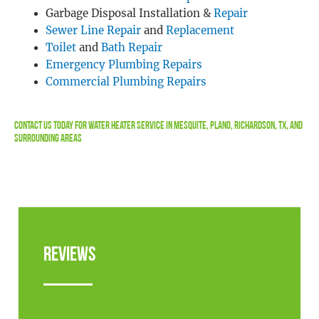
Garbage Disposal Installation &
Repair
Sewer Line Repair
and
Replacement
Toilet
and
Bath Repair
Emergency Plumbing Repairs
Commercial Plumbing Repairs
Contact Us
Today For Water Heater Service in Mesquite, Plano, Richardson, TX, and
Surrounding Areas
Reviews