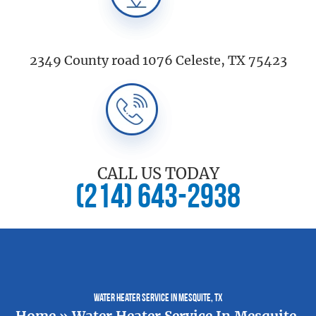
2349 County road 1076 Celeste, TX 75423
CALL US TODAY
(214) 643-2938
Water Heater Service In Mesquite, TX
Home
»
Water Heater Service In Mesquite,