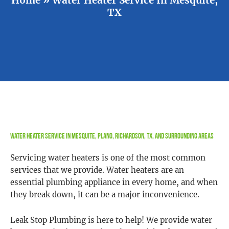
TX
Water Heater Service in Mesquite, Plano, Richardson, TX, and Surrounding Areas
Servicing water heaters is one of the most common
services that we provide. Water heaters are an
essential plumbing appliance in every home, and when
they break down, it can be a major inconvenience.
Leak Stop Plumbing is here to help! We provide water