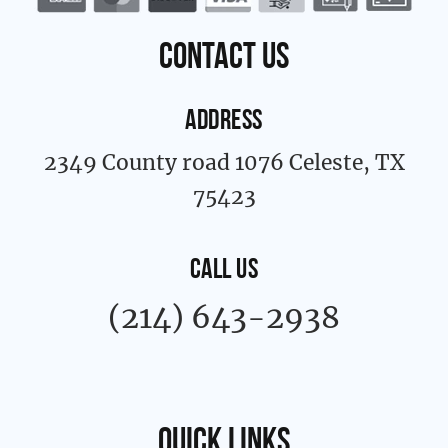
o
r
k
a
contact us
-
m
f
ADDRESS
2349 County road 1076 Celeste, TX
75423
CALL US
(214) 643-2938
Quick links