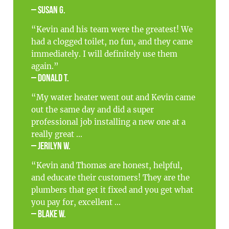
– Susan G.
“Kevin and his team were the greatest! We
had a clogged toilet, no fun, and they came
immediately. I will definitely use them
again.”
– Donald T.
“My water heater went out and Kevin came
out the same day and did a super
professional job installing a new one at a
really great ...
– Jerilyn W.
“Kevin and Thomas are honest, helpful,
and educate their customers! They are the
plumbers that get it fixed and you get what
you pay for, excellent ...
– Blake W.