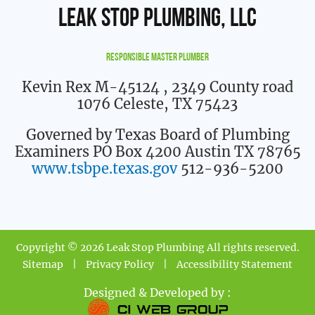
Leak Stop Plumbing, LLC
Responsible Master Plumber
Kevin Rex M-45124
, 2349 County road
1076 Celeste, TX 75423
Governed by Texas Board of Plumbing
Examiners PO Box 4200 Austin TX 78765
www.tsbpe.texas.gov
512-936-5200
Copyright © 2026 Leak Stop Plumbing All rights reserved.
Sitemap
|
Privacy Policy
|
Accessibility Statement
Designed & Developed by :