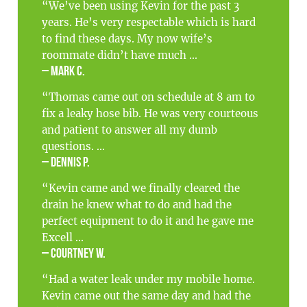
“We’ve been using Kevin for the past 3
years. He’s very respectable which is hard
to find these days. My now wife’s
roommate didn’t have much ...
– Mark C.
“Thomas came out on schedule at 8 am to
fix a leaky hose bib. He was very courteous
and patient to answer all my dumb
questions. ...
– Dennis P.
“Kevin came and we finally cleared the
drain he knew what to do and had the
perfect equipment to do it and he gave me
Excell ...
– Courtney W.
“Had a water leak under my mobile home.
Kevin came out the same day and had the