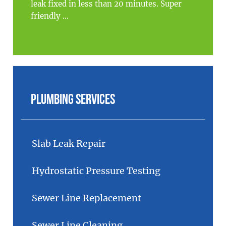
leak fixed in less than 20 minutes. Super
friendly ...
Plumbing Services
Slab Leak Repair
Hydrostatic Pressure Testing
Sewer Line Replacement
Sewer Line Cleaning