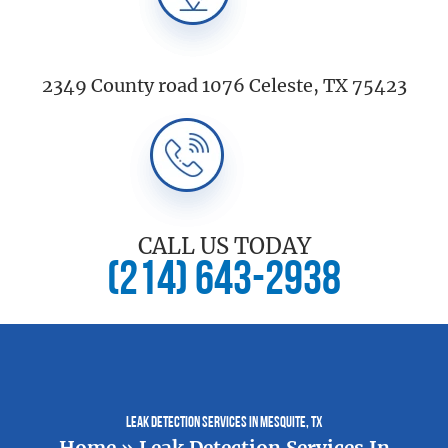
2349 County road 1076 Celeste, TX 75423
CALL US TODAY
(214) 643-2938
Leak Detection Services In Mesquite, TX
Home
»
Leak Detection Services In