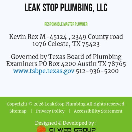
Leak Stop Plumbing, LLC
Responsible Master Plumber
Kevin Rex M-45124
, 2349 County road
1076 Celeste, TX 75423
Governed by Texas Board of Plumbing
Examiners PO Box 4200 Austin TX 78765
www.tsbpe.texas.gov
512-936-5200
Copyright © 2026 Leak Stop Plumbing All rights reserved.
Sitemap
|
Privacy Policy
|
Accessibility Statement
Designed & Developed by :