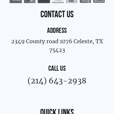
o
r
k
a
contact us
-
m
f
ADDRESS
2349 County road 1076 Celeste, TX
75423
CALL US
(214) 643-2938
Quick links