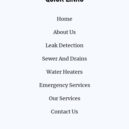
Home
About Us
Leak Detection
Sewer And Drains
Water Heaters
Emergency Services
Our Services
Contact Us