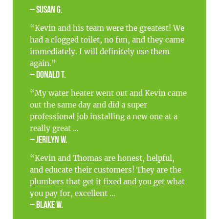
– Susan G.
“Kevin and his team were the greatest! We
had a clogged toilet, no fun, and they came
immediately. I will definitely use them
again.”
– Donald T.
“My water heater went out and Kevin came
out the same day and did a super
professional job installing a new one at a
really great ...
– Jerilyn W.
“Kevin and Thomas are honest, helpful,
and educate their customers! They are the
plumbers that get it fixed and you get what
you pay for, excellent ...
– Blake W.