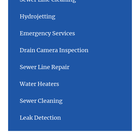
Hydrojetting
Emergency Services
Drain Camera Inspection
Sewer Line Repair
Water Heaters
Sewer Cleaning
Leak Detection