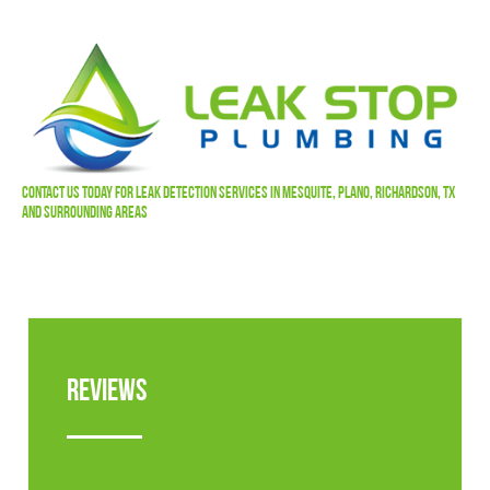
Contact Us
Today For Leak Detection Services In Mesquite, Plano, Richardson, TX
and Surrounding Areas
Reviews