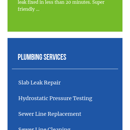
leak fixed in less than 20 minutes. Super
friendly ...
Plumbing Services
Slab Leak Repair
Hydrostatic Pressure Testing
Sewer Line Replacement
Sewer Line Cleaning