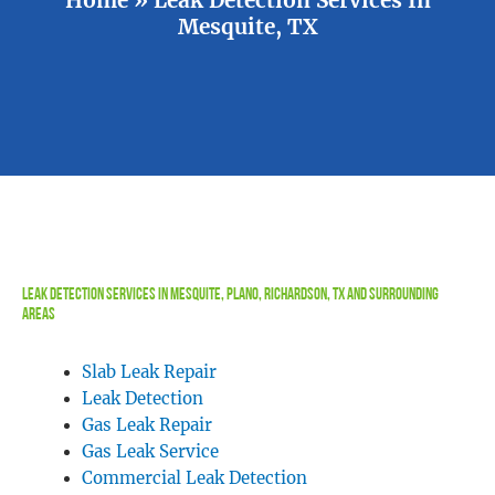
Mesquite, TX
Leak Detection Services In Mesquite, Plano, Richardson, TX and Surrounding
Areas
Slab Leak Repair
Leak Detection
Gas Leak Repair
Gas Leak Service
Commercial Leak Detection