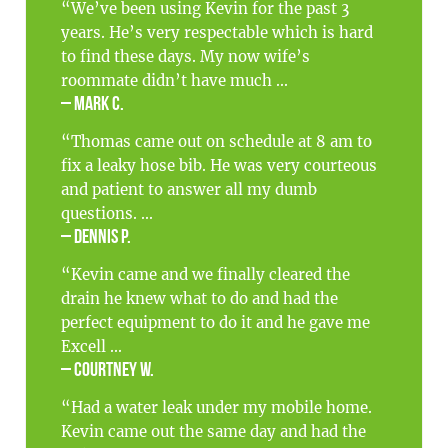
“We’ve been using Kevin for the past 3
years. He’s very respectable which is hard
to find these days. My now wife’s
roommate didn’t have much ...
– Mark C.
“Thomas came out on schedule at 8 am to
fix a leaky hose bib. He was very courteous
and patient to answer all my dumb
questions. ...
– Dennis P.
“Kevin came and we finally cleared the
drain he knew what to do and had the
perfect equipment to do it and he gave me
Excell ...
– Courtney W.
“Had a water leak under my mobile home.
Kevin came out the same day and had the