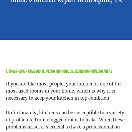
Kitchen Repair In Mesquite, Plano, Richardson, TX and Surrounding Areas
If you are like most people, your kitchen is one of the
most used rooms in your home, which is why it is
necessary to keep your kitchen in top condition.
Unfortunately, kitchens can be susceptible to a variety
of problems, from clogged drains to leaks. When these
problems arise, it’s crucial to have a professional on