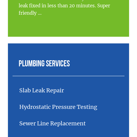
leak fixed in less than 20 minutes. Super
friendly ...
Plumbing Services
Slab Leak Repair
Hydrostatic Pressure Testing
Sewer Line Replacement