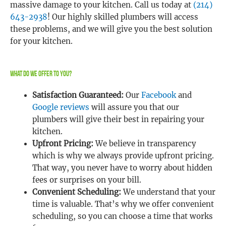
massive damage to your kitchen. Call us today at
(214)
643-2938
! Our highly skilled plumbers will access
these problems, and we will give you the best solution
for your kitchen.
What Do We Offer To You?
Satisfaction Guaranteed:
Our
Facebook
and
Google reviews
will assure you that our
plumbers will give their best in repairing your
kitchen.
Upfront Pricing:
We believe in transparency
which is why we always provide upfront pricing.
That way, you never have to worry about hidden
fees or surprises on your bill.
Convenient Scheduling:
We understand that your
time is valuable. That’s why we offer convenient
scheduling, so you can choose a time that works