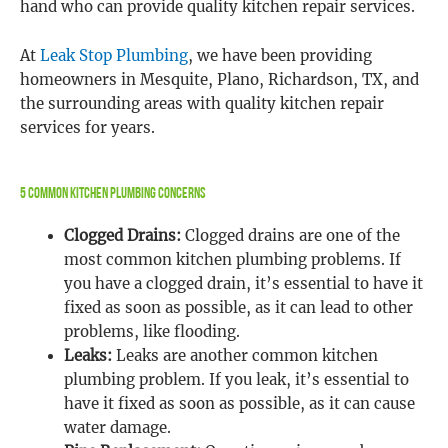
hand who can provide quality kitchen repair services.
At
Leak Stop Plumbing
, we have been providing
homeowners in Mesquite, Plano, Richardson, TX, and
the surrounding areas with quality kitchen repair
services for years.
5 Common Kitchen Plumbing Concerns
Clogged Drains:
Clogged drains are one of the
most common kitchen plumbing problems. If
you have a clogged drain, it’s essential to have it
fixed as soon as possible, as it can lead to other
problems, like flooding.
Leaks:
Leaks are another common kitchen
plumbing problem. If you leak, it’s essential to
have it fixed as soon as possible, as it can cause
water damage.