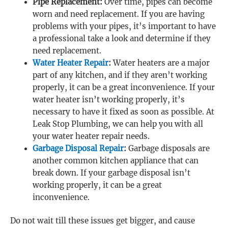
Pipe Replacement:
Over time, pipes can become
worn and need replacement. If you are having
problems with your pipes, it’s important to have
a professional take a look and determine if they
need replacement.
Water Heater Repair
:
Water heaters are a major
part of any kitchen, and if they aren’t working
properly, it can be a great inconvenience. If your
water heater isn’t working properly, it’s
necessary to have it fixed as soon as possible. At
Leak Stop Plumbing, we can help you with all
your water heater repair needs.
Garbage Disposal Repair
:
Garbage disposals are
another common kitchen appliance that can
break down. If your garbage disposal isn’t
working properly, it can be a great
inconvenience.
Do not wait till these issues get bigger, and cause