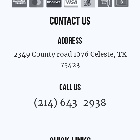
o
g
o
r
k
a
contact us
-
m
f
ADDRESS
2349 County road 1076 Celeste, TX
75423
CALL US
(214) 643-2938