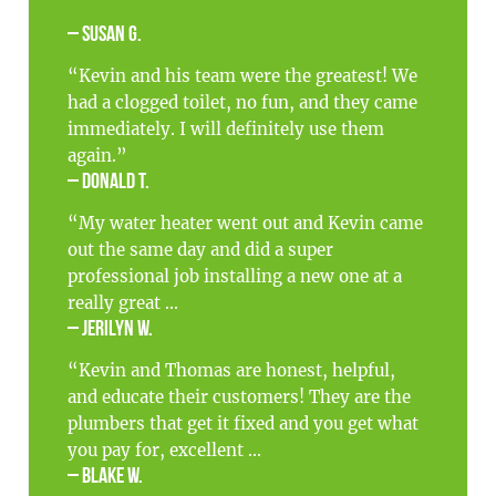
– Susan G.
“Kevin and his team were the greatest! We
had a clogged toilet, no fun, and they came
immediately. I will definitely use them
again.”
– Donald T.
“My water heater went out and Kevin came
out the same day and did a super
professional job installing a new one at a
really great ...
– Jerilyn W.
“Kevin and Thomas are honest, helpful,
and educate their customers! They are the
plumbers that get it fixed and you get what
you pay for, excellent ...
– Blake W.