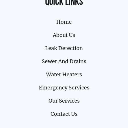
Quick links
Home
About Us
Leak Detection
Sewer And Drains
Water Heaters
Emergency Services
Our Services
Contact Us