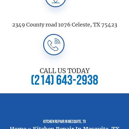
2349 County road 1076 Celeste, TX 75423
CALL US TODAY
(214) 643-2938
Kitchen Repair In Mesquite, TX
Home
»
Kitchen Repair In Mesquite, TX