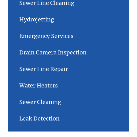
Sewer Line Cleaning
Hydrojetting
Emergency Services
Drain Camera Inspection
Sewer Line Repair
Water Heaters
Sewer Cleaning
Leak Detection