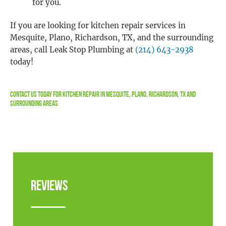
for you.
If you are looking for kitchen repair services in
Mesquite, Plano, Richardson, TX, and the surrounding
areas, call Leak Stop Plumbing at
(214) 643-2938
today!
Contact Us
Today For Kitchen Repair In Mesquite, Plano, Richardson, TX and
Surrounding Areas
Reviews