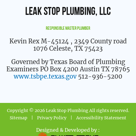
Leak Stop Plumbing, LLC
Responsible Master Plumber
Kevin Rex M-45124
, 2349 County road
1076 Celeste, TX 75423
Governed by Texas Board of Plumbing
Examiners PO Box 4200 Austin TX 78765
www.tsbpe.texas.gov
512-936-5200
Copyright © 2026 Leak Stop Plumbing All rights reserved.
Sitemap
|
Privacy Policy
|
Accessibility Statement
Designed & Developed by :