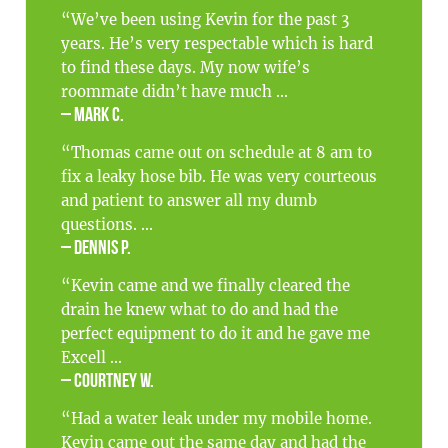
“We’ve been using Kevin for the past 3
years. He’s very respectable which is hard
to find these days. My now wife’s
roommate didn’t have much ...
– Mark C.
“Thomas came out on schedule at 8 am to
fix a leaky hose bib. He was very courteous
and patient to answer all my dumb
questions. ...
– Dennis P.
“Kevin came and we finally cleared the
drain he knew what to do and had the
perfect equipment to do it and he gave me
Excell ...
– Courtney W.
“Had a water leak under my mobile home.
Kevin came out the same day and had the