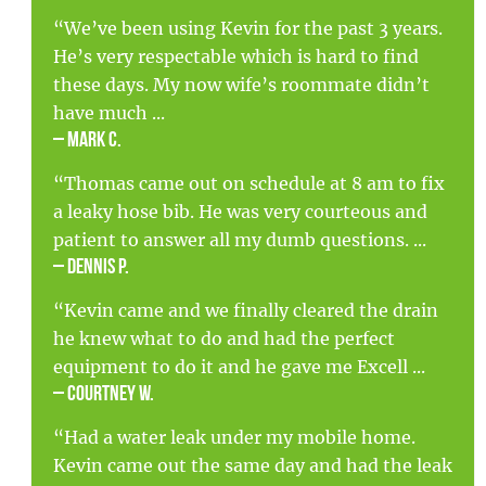
“We’ve been using Kevin for the past 3 years.
He’s very respectable which is hard to find
these days. My now wife’s roommate didn’t
have much ...
– Mark C.
“Thomas came out on schedule at 8 am to fix
a leaky hose bib. He was very courteous and
patient to answer all my dumb questions. ...
– Dennis P.
“Kevin came and we finally cleared the drain
he knew what to do and had the perfect
equipment to do it and he gave me Excell ...
– Courtney W.
“Had a water leak under my mobile home.
Kevin came out the same day and had the leak