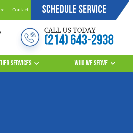
Schedule Service
Contact
CALL US TODAY
6
(214) 643-2938
ther Services
Who We Serve