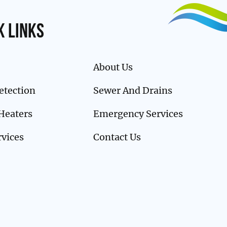
k links
About Us
etection
Sewer And Drains
Heaters
Emergency Services
rvices
Contact Us