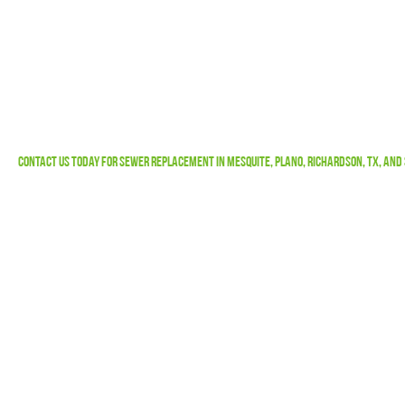
Contact Us
Today For Sewer Replacement in Mesquite, Plano, Richardson, TX, and