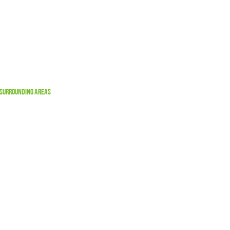
 Surrounding Areas