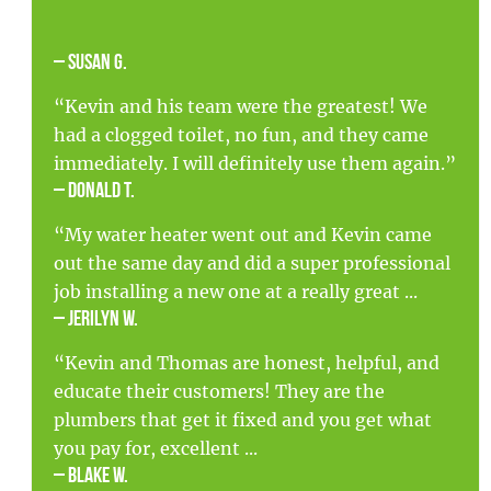
– Susan G.
“Kevin and his team were the greatest! We
had a clogged toilet, no fun, and they came
immediately. I will definitely use them again.”
– Donald T.
“My water heater went out and Kevin came
out the same day and did a super professional
job installing a new one at a really great ...
– Jerilyn W.
“Kevin and Thomas are honest, helpful, and
educate their customers! They are the
plumbers that get it fixed and you get what
you pay for, excellent ...
– Blake W.