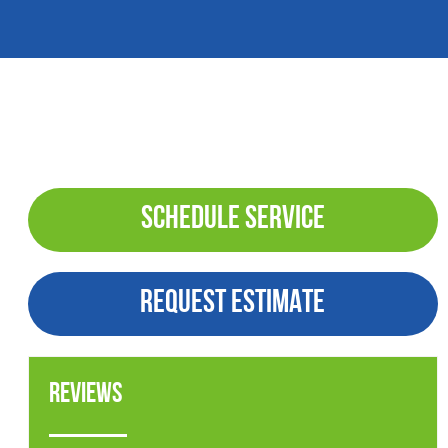
SCHEDULE SERVICE
REQUEST ESTIMATE
Reviews