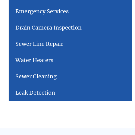
Emergency Services
Drain Camera Inspection
Sewer Line Repair
Water Heaters
Sewer Cleaning
Leak Detection