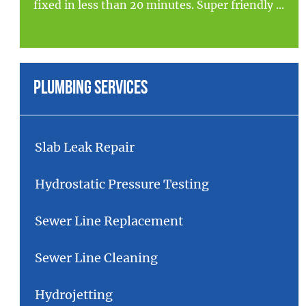
fixed in less than 20 minutes. Super friendly ...
Plumbing Services
Slab Leak Repair
Hydrostatic Pressure Testing
Sewer Line Replacement
Sewer Line Cleaning
Hydrojetting