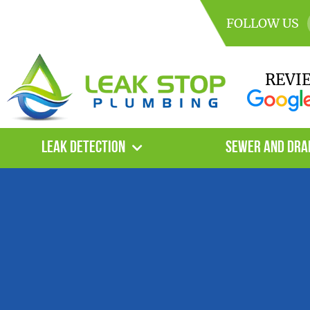
FOLLOW US
REVI
Leak Detection
Sewer and Dra