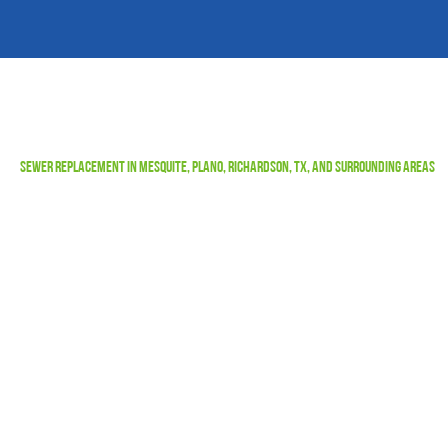
Sewer Replacement in Mesquite, Plano, Richardson, TX, and Surrounding Areas