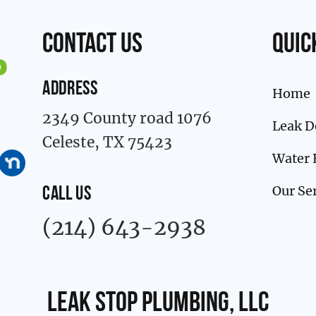
contact us
Quic
ADDRESS
Home
2349 County road 1076
Leak D
Celeste, TX 75423
Water 
Our Se
CALL US
(214) 643-2938
Leak Stop Plumbing, LLC