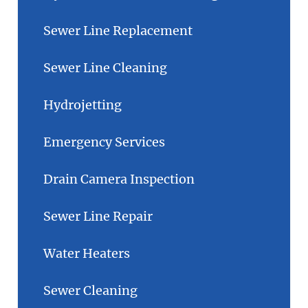
Sewer Line Replacement
Sewer Line Cleaning
Hydrojetting
Emergency Services
Drain Camera Inspection
Sewer Line Repair
Water Heaters
Sewer Cleaning