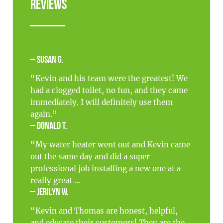
Reviews
– Susan G.
“Kevin and his team were the greatest! We
had a clogged toilet, no fun, and they came
immediately. I will definitely use them
again.”
– Donald T.
“My water heater went out and Kevin came
out the same day and did a super
professional job installing a new one at a
really great ...
– Jerilyn W.
“Kevin and Thomas are honest, helpful,