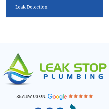
Leak Detection
REVIEW US ON: