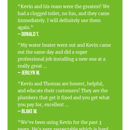
“Kevin and his team were the greatest! We
had a clogged toilet, no fun, and they came
immediately. I will definitely use them
again.”
– Donald T.
“My water heater went out and Kevin came
out the same day and did a super
professional job installing a new one at a
really great ...
– Jerilyn W.
“Kevin and Thomas are honest, helpful,
and educate their customers! They are the
plumbers that get it fixed and you get what
you pay for, excellent ...
– Blake W.
“We’ve been using Kevin for the past 3
years. He’s very respectable which is hard