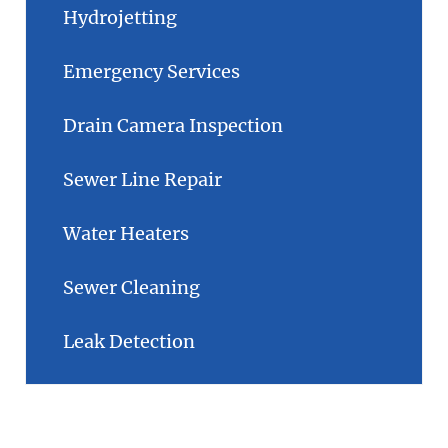
Hydrojetting
Emergency Services
Drain Camera Inspection
Sewer Line Repair
Water Heaters
Sewer Cleaning
Leak Detection