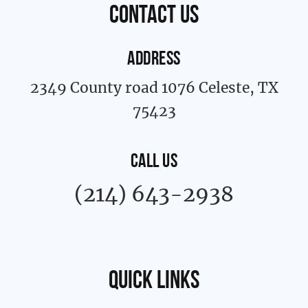
k
a
contact us
-
m
f
ADDRESS
2349 County road 1076 Celeste, TX
75423
CALL US
(214) 643-2938
Quick links