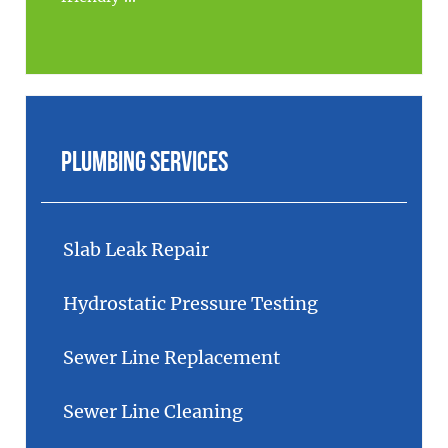
Plumbing Services
Slab Leak Repair
Hydrostatic Pressure Testing
Sewer Line Replacement
Sewer Line Cleaning