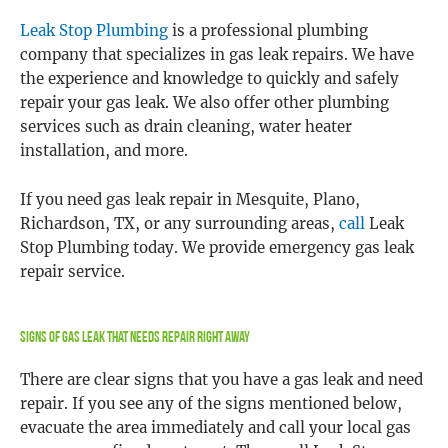
Leak Stop Plumbing
is a professional plumbing
company that specializes in gas leak repairs. We have
the experience and knowledge to quickly and safely
repair your gas leak. We also offer other plumbing
services such as drain cleaning, water heater
installation, and more.
If you need gas leak repair in Mesquite, Plano,
Richardson, TX, or any surrounding areas,
call
Leak
Stop Plumbing today. We provide emergency gas leak
repair service.
Signs Of Gas Leak That Needs Repair Right Away
There are clear signs that you have a gas leak and need
repair. If you see any of the signs mentioned below,
evacuate the area immediately and call your local gas