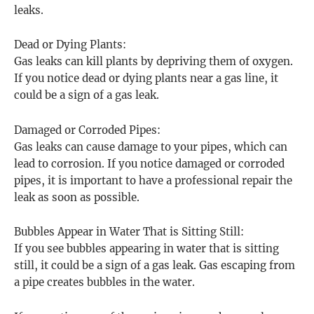
leaks.
Dead or Dying Plants:
Gas leaks can kill plants by depriving them of oxygen.
If you notice dead or dying plants near a gas line, it
could be a sign of a gas leak.
Damaged or Corroded Pipes:
Gas leaks can cause damage to your pipes, which can
lead to corrosion. If you notice damaged or corroded
pipes, it is important to have a professional repair the
leak as soon as possible.
Bubbles Appear in Water That is Sitting Still:
If you see bubbles appearing in water that is sitting
still, it could be a sign of a gas leak. Gas escaping from
a pipe creates bubbles in the water.