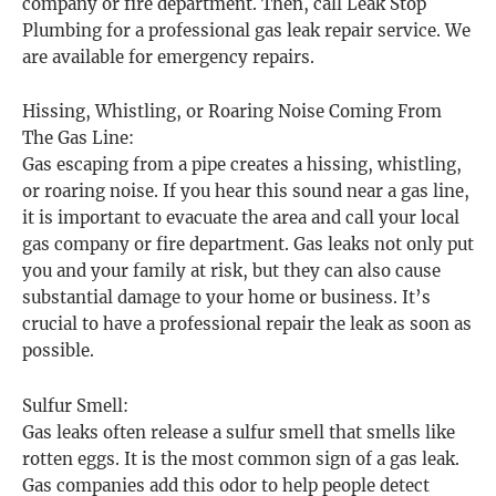
company or fire department. Then, call Leak Stop
Plumbing for a professional gas leak repair service. We
are available for emergency repairs.
Hissing, Whistling, or Roaring Noise Coming From
The Gas Line:
Gas escaping from a pipe creates a hissing, whistling,
or roaring noise. If you hear this sound near a gas line,
it is important to evacuate the area and call your local
gas company or fire department. Gas leaks not only put
you and your family at risk, but they can also cause
substantial damage to your home or business. It’s
crucial to have a professional repair the leak as soon as
possible.
Sulfur Smell:
Gas leaks often release a sulfur smell that smells like
rotten eggs. It is the most common sign of a gas leak.
Gas companies add this odor to help people detect