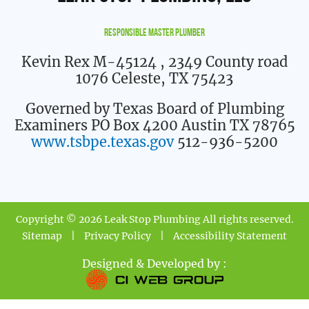
Responsible Master Plumber
Kevin Rex M-45124
, 2349 County road
1076 Celeste, TX 75423
Governed by Texas Board of Plumbing
Examiners PO Box 4200 Austin TX 78765
www.tsbpe.texas.gov
512-936-5200
Copyright © 2026 Leak Stop Plumbing All rights reserved.
Sitemap
|
Privacy Policy
|
Accessibility Statement
Designed & Developed by :