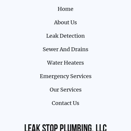
Home
About Us
Leak Detection
Sewer And Drains
Water Heaters
Emergency Services
Our Services
Contact Us
Leak Stop Plumbing, LLC