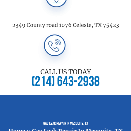
2349 County road 1076 Celeste, TX 75423
CALL US TODAY
(214) 643-2938
Gas Leak Repair In Mesquite, TX
Home
»
Gas Leak Repair In Mesquite, TX