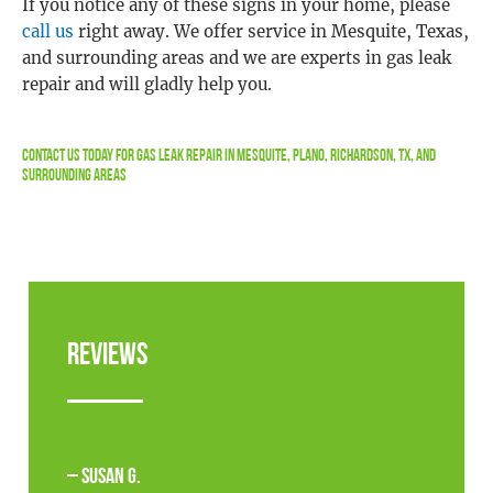
If you notice any of these signs in your home, please
call us
right away. We offer service in Mesquite, Texas,
and surrounding areas and we are experts in gas leak
repair and will gladly help you.
Contact Us
Today For Gas Leak Repair in Mesquite, Plano, Richardson, TX, and
Surrounding Areas
Reviews
– Susan G.