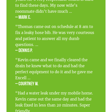
to find these days. My now wife’s
roommate didn’t have much ...
– Mark C.
“Thomas came out on schedule at 8 am to
fix a leaky hose bib. He was very courteous
and patient to answer all my dumb
questions. ...
– Dennis P.
“Kevin came and we finally cleared the
drain he knew what to do and had the
perfect equipment to do it and he gave me
Excell ...
– Courtney W.
“Had a water leak under my mobile home.
Kevin came out the same day and had the
leak fixed in less than 20 minutes. Super
friendly ...