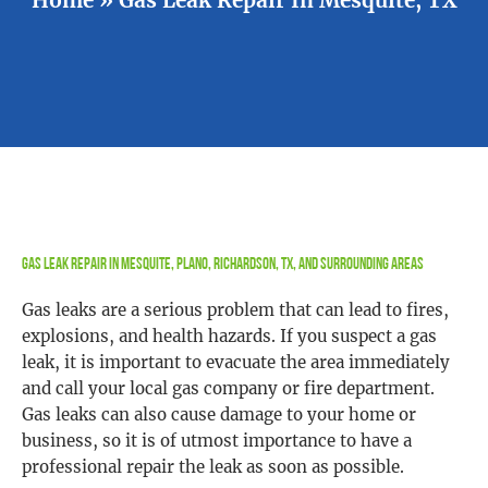
Gas Leak Repair in Mesquite, Plano, Richardson, TX, and Surrounding Areas
Gas leaks are a serious problem that can lead to fires,
explosions, and health hazards. If you suspect a gas
leak, it is important to evacuate the area immediately
and call your local gas company or fire department.
Gas leaks can also cause damage to your home or
business, so it is of utmost importance to have a
professional repair the leak as soon as possible.