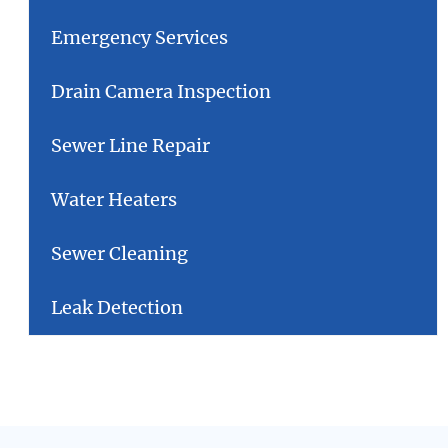
Emergency Services
Drain Camera Inspection
Sewer Line Repair
Water Heaters
Sewer Cleaning
Leak Detection