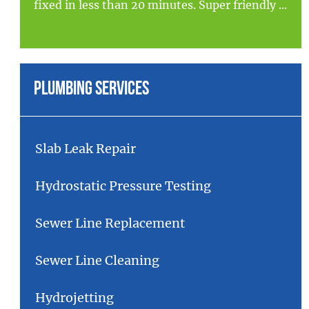
fixed in less than 20 minutes. Super friendly ...
Plumbing Services
Slab Leak Repair
Hydrostatic Pressure Testing
Sewer Line Replacement
Sewer Line Cleaning
Hydrojetting