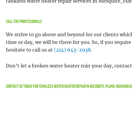
tankless water heater repair services in Mesquite, Pl
Call the Professionals
We strive to go above and beyond for our clients whic
time or day, we will be there for you. So, if you requi
hesitate to call us at
(214) 643-2938
.
Don’t let a broken water heater ruin your day, contac
Contact Us
Today For Tankless Water Heater Repair in Mesquite, Plano, Richards