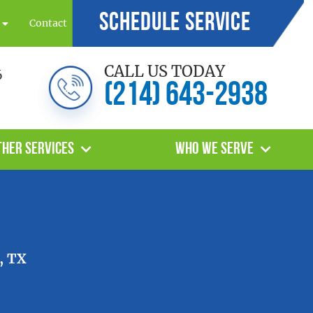
Schedule Service
Contact
CALL US TODAY
6
(214) 643-2938
ther Services
Who We Serve
, TX