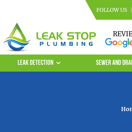
FOLLOW US
REVI
Leak Detection
Sewer and Dra
Ho