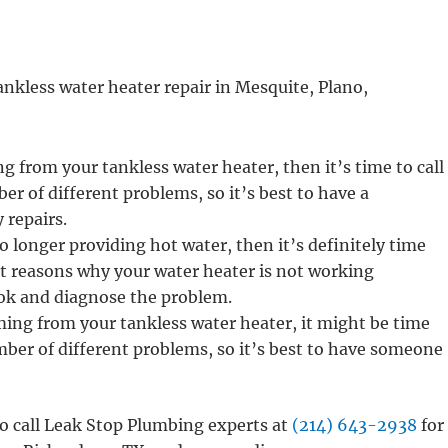
ankless water heater repair in Mesquite, Plano,
ng from your tankless water heater, then it’s time to call
ber of different problems, so it’s best to have a
 repairs.
o longer providing hot water, then it’s definitely time
ent reasons why your water heater is not working
look and diagnose the problem.
ming from your tankless water heater, it might be time
umber of different problems, so it’s best to have someone
 to call Leak Stop Plumbing experts at
(214) 643-2938
for