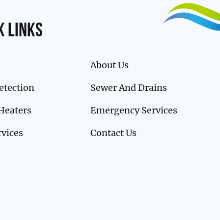
k links
About Us
etection
Sewer And Drains
Heaters
Emergency Services
rvices
Contact Us