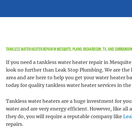
Tankless Water Heater Repair in Mesquite, Plano, Richardson, TX, and Surroundi
If you need a tankless water heater repair in Mesquite
look no further than Leak Stop Plumbing. We are the l
area and are here to help you get your water heater b
today for quality tankless water heater services in th
Tankless water heaters are a huge investment for you
water and are very energy efficient. However, like a
they do, you will require a reputable company like
Lea
repairs.