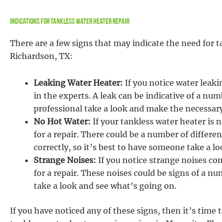
Indications For Tankless Water Heater Repair
There are a few signs that may indicate the need for t
Richardson, TX:
Leaking Water Heater:
If you notice water leaki
in the experts. A leak can be indicative of a num
professional take a look and make the necessary
No Hot Water:
If your tankless water heater is n
for a repair. There could be a number of differ
correctly, so it’s best to have someone take a 
Strange Noises:
If you notice strange noises co
for a repair. These noises could be signs of a n
take a look and see what’s going on.
If you have noticed any of these signs, then it’s time