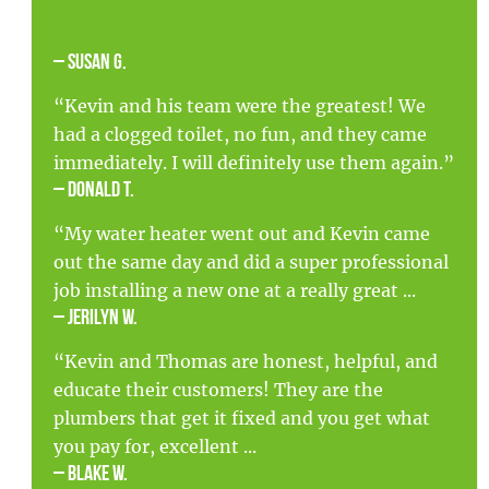
– Susan G.
“Kevin and his team were the greatest! We
had a clogged toilet, no fun, and they came
immediately. I will definitely use them again.”
– Donald T.
“My water heater went out and Kevin came
out the same day and did a super professional
job installing a new one at a really great ...
– Jerilyn W.
“Kevin and Thomas are honest, helpful, and
educate their customers! They are the
plumbers that get it fixed and you get what
you pay for, excellent ...
– Blake W.