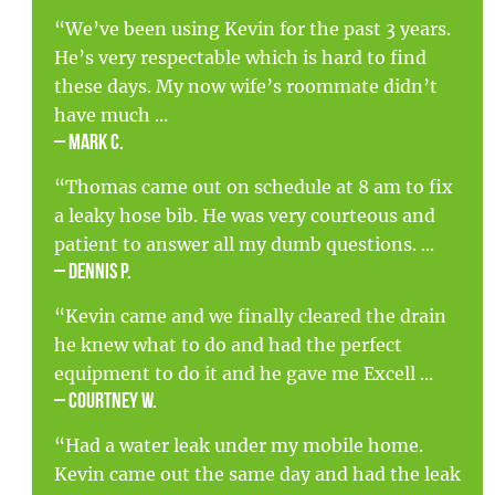
“We’ve been using Kevin for the past 3 years.
He’s very respectable which is hard to find
these days. My now wife’s roommate didn’t
have much ...
– Mark C.
“Thomas came out on schedule at 8 am to fix
a leaky hose bib. He was very courteous and
patient to answer all my dumb questions. ...
– Dennis P.
“Kevin came and we finally cleared the drain
he knew what to do and had the perfect
equipment to do it and he gave me Excell ...
– Courtney W.
“Had a water leak under my mobile home.
Kevin came out the same day and had the leak