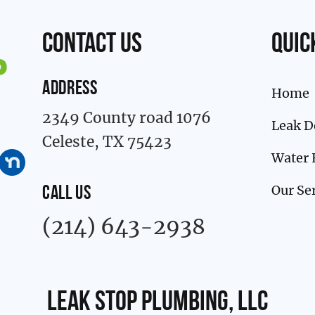
contact us
Quic
ADDRESS
Home
2349 County road 1076
Leak D
Celeste, TX 75423
Water 
Our Se
CALL US
(214) 643-2938
Leak Stop Plumbing, LLC