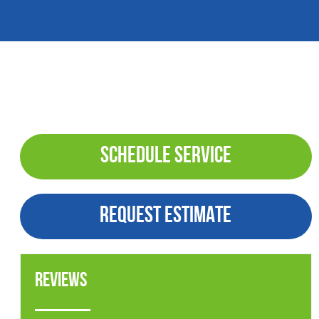
SCHEDULE SERVICE
REQUEST ESTIMATE
Reviews