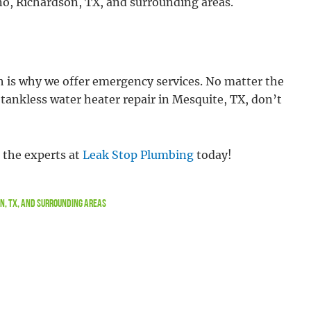
ano, Richardson, TX, and surrounding areas.
h is why we offer emergency services. No matter the
re tankless water heater repair in Mesquite, TX, don’t
t the experts at
Leak Stop Plumbing
today!
on, TX, and Surrounding Areas