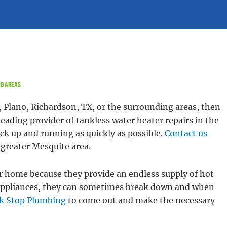
ng Areas
, Plano, Richardson, TX, or the surrounding areas, then
eading provider of tankless water heater repairs in the
ack up and running as quickly as possible.
Contact us
e greater Mesquite area.
r home because they provide an endless supply of hot
ll appliances, they can sometimes break down and when
k Stop Plumbing
to come out and make the necessary