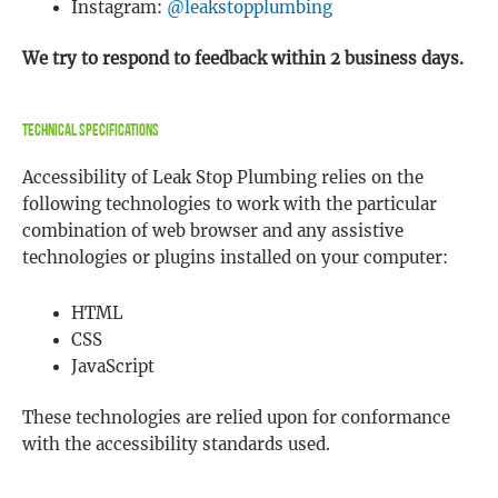
Instagram:
@leakstopplumbing
We try to respond to feedback within 2 business days.
Technical Specifications
Accessibility of Leak Stop Plumbing relies on the
following technologies to work with the particular
combination of web browser and any assistive
technologies or plugins installed on your computer:
HTML
CSS
JavaScript
These technologies are relied upon for conformance
with the accessibility standards used.