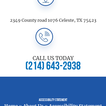
2349 County road 1076 Celeste, TX 75423
CALL US TODAY
(214) 643-2938
Accessibility Statement
Home
»
About Us
»
Accessibility Statement