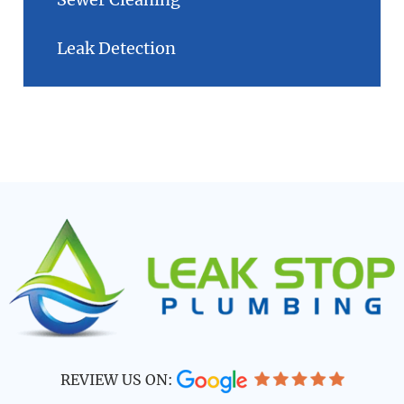
Leak Detection
REVIEW US ON: