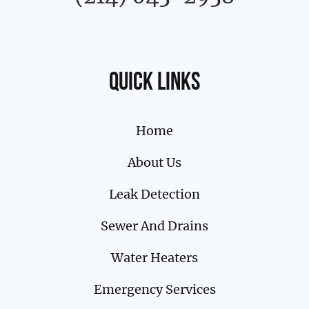
Quick links
Home
About Us
Leak Detection
Sewer And Drains
Water Heaters
Emergency Services