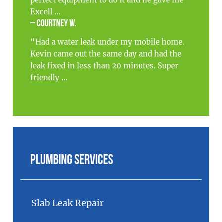
Excell ...
– Courtney W.
“Had a water leak under my mobile home.
Kevin came out the same day and had the
leak fixed in less than 20 minutes. Super
friendly ...
Plumbing Services
Slab Leak Repair