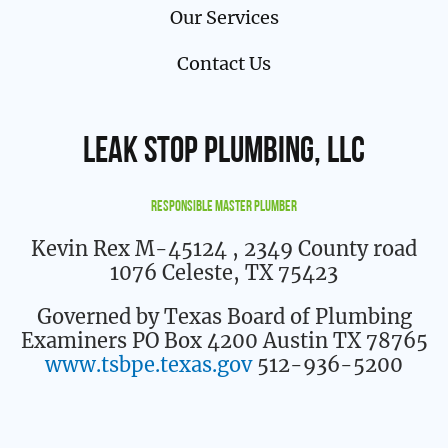
Our Services
Contact Us
Leak Stop Plumbing, LLC
Responsible Master Plumber
Kevin Rex M-45124
, 2349 County road
1076 Celeste, TX 75423
Governed by Texas Board of Plumbing
Examiners PO Box 4200 Austin TX 78765
www.tsbpe.texas.gov
512-936-5200