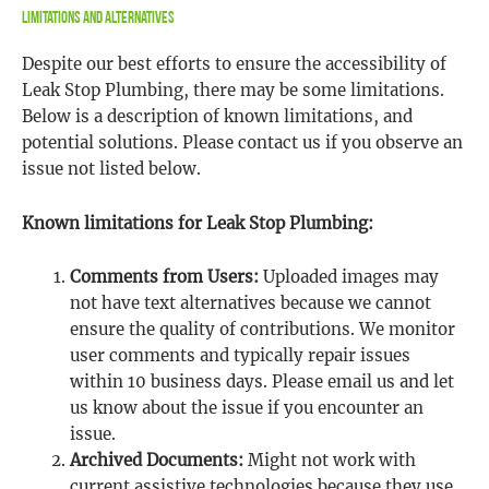
Limitations and Alternatives
Despite our best efforts to ensure the accessibility of
Leak Stop Plumbing, there may be some limitations.
Below is a description of known limitations, and
potential solutions. Please contact us if you observe an
issue not listed below.
Known limitations for Leak Stop Plumbing:
Comments from Users:
Uploaded images may
not have text alternatives because we cannot
ensure the quality of contributions. We monitor
user comments and typically repair issues
within 10 business days. Please email us and let
us know about the issue if you encounter an
issue.
Archived Documents:
Might not work with
current assistive technologies because they use