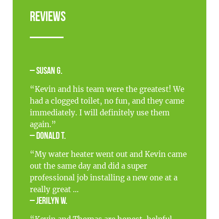
Reviews
– Susan G.
“Kevin and his team were the greatest! We
had a clogged toilet, no fun, and they came
immediately. I will definitely use them
again.”
– Donald T.
“My water heater went out and Kevin came
out the same day and did a super
professional job installing a new one at a
really great ...
– Jerilyn W.