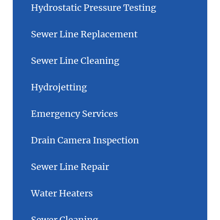
Hydrostatic Pressure Testing
Sewer Line Replacement
Sewer Line Cleaning
Hydrojetting
Emergency Services
Drain Camera Inspection
Sewer Line Repair
Water Heaters
Sewer Cleaning