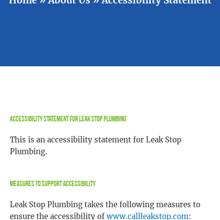
Accessibility Statement for Leak Stop Plumbing
This is an accessibility statement for Leak Stop
Plumbing.
Measures to Support Accessibility
Leak Stop Plumbing takes the following measures to
ensure the accessibility of
www.callleakstop.com
: