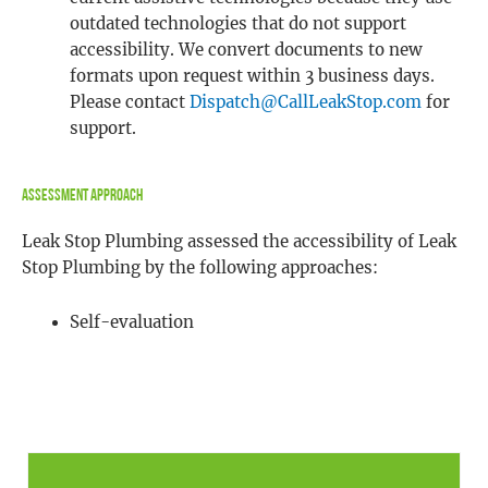
outdated technologies that do not support
accessibility. We convert documents to new
formats upon request within 3 business days.
Please contact
Dispatch@CallLeakStop.com
for
support.
Assessment Approach
Leak Stop Plumbing assessed the accessibility of Leak
Stop Plumbing by the following approaches:
Self-evaluation