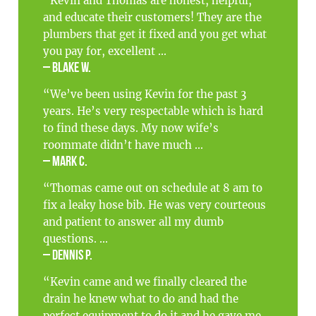
“Kevin and Thomas are honest, helpful,
and educate their customers! They are the
plumbers that get it fixed and you get what
you pay for, excellent ...
– Blake W.
“We’ve been using Kevin for the past 3
years. He’s very respectable which is hard
to find these days. My now wife’s
roommate didn’t have much ...
– Mark C.
“Thomas came out on schedule at 8 am to
fix a leaky hose bib. He was very courteous
and patient to answer all my dumb
questions. ...
– Dennis P.
“Kevin came and we finally cleared the
drain he knew what to do and had the
perfect equipment to do it and he gave me