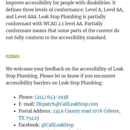
improve accessibility for people with disabilities. It
defines three levels of conformance: Level A, Level AA,
and Level AAA. Leak Stop Plumbing is partially
conformant with WCAG 2.1 level AA. Partially
conformant means that some parts of the content do
not fully conform to the accessibility standard.
Feedback
We welcome your feedback on the accessibility of Leak
Stop Plumbing. Please let us know if you encounter
accessibility barriers on Leak Stop Plumbing:
Phone:
(214) 643-2938
E-mail:
Dispatch@CallLeakStop.com
Postal Address:
2349 County road 1076 Celeste,
TX 75423
Facebook:
@CallLeakStop