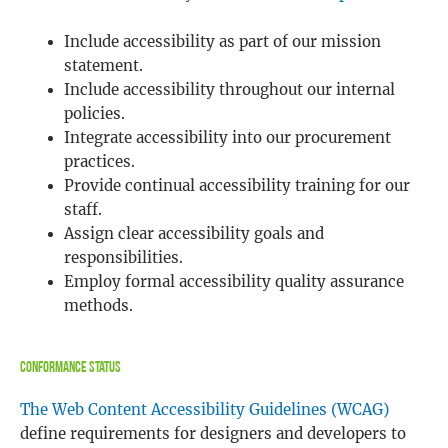
Include accessibility as part of our mission
statement.
Include accessibility throughout our internal
policies.
Integrate accessibility into our procurement
practices.
Provide continual accessibility training for our
staff.
Assign clear accessibility goals and
responsibilities.
Employ formal accessibility quality assurance
methods.
Conformance Status
The Web Content Accessibility Guidelines (WCAG)
define requirements for designers and developers to