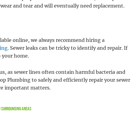
of wear and tear and will eventually need replacement.
ilable online, we always recommend hiring a
ing
. Sewer leaks can be tricky to identify and repair. If
o your home.
us, as sewer lines often contain harmful bacteria and
top Plumbing to safely and efficiently repair your sewer
re important matters.
nd Surrounding Areas