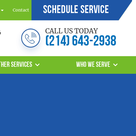
Schedule Service
Contact
CALL US TODAY
6
(214) 643-2938
ther Services
Who We Serve