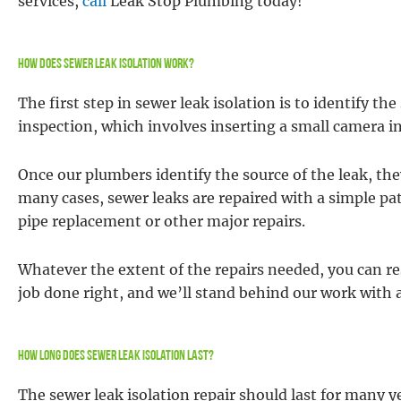
services,
call
Leak Stop Plumbing today!
How Does Sewer Leak Isolation Work?
The first step in sewer leak isolation is to identify th
inspection, which involves inserting a small camera in
Once our plumbers identify the source of the leak, the
many cases, sewer leaks are repaired with a simple pa
pipe replacement or other major repairs.
Whatever the extent of the repairs needed, you can re
job done right, and we’ll stand behind our work with 
How Long Does Sewer Leak Isolation Last?
The sewer leak isolation repair should last for many 