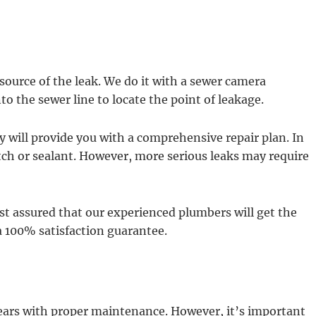
e source of the leak. We do it with a sewer camera
to the sewer line to locate the point of leakage.
y will provide you with a comprehensive repair plan. In
tch or sealant. However, more serious leaks may require
st assured that our experienced plumbers will get the
a 100% satisfaction guarantee.
years with proper maintenance. However, it’s important