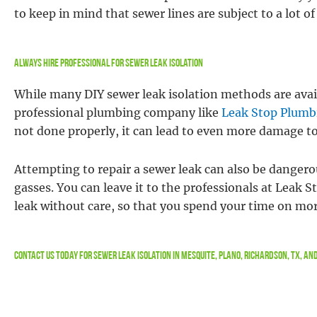
to keep in mind that sewer lines are subject to a lot 
Always Hire Professional For Sewer Leak Isolation
While many DIY sewer leak isolation methods are ava
professional plumbing company like
Leak Stop Plumb
not done properly, it can lead to even more damage t
Attempting to repair a sewer leak can also be dangero
gasses. You can leave it to the professionals at Leak S
leak without care, so that you spend your time on mo
Contact Us
Today For Sewer Leak Isolation in Mesquite, Plano, Richardson, TX, a