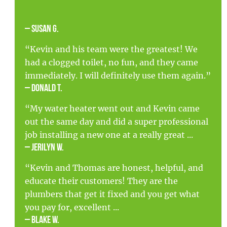
– Susan G.
“Kevin and his team were the greatest! We
had a clogged toilet, no fun, and they came
immediately. I will definitely use them again.”
– Donald T.
“My water heater went out and Kevin came
out the same day and did a super professional
job installing a new one at a really great ...
– Jerilyn W.
“Kevin and Thomas are honest, helpful, and
educate their customers! They are the
plumbers that get it fixed and you get what
you pay for, excellent ...
– Blake W.