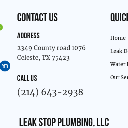
contact us
Quic
ADDRESS
Home
2349 County road 1076
Leak D
Celeste, TX 75423
Water 
Our Se
CALL US
(214) 643-2938
Leak Stop Plumbing, LLC