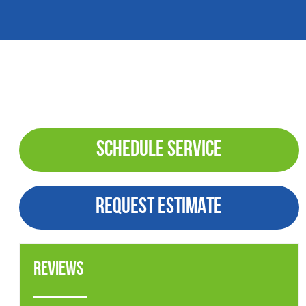
SCHEDULE SERVICE
REQUEST ESTIMATE
Reviews