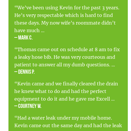
“We’ve been using Kevin for the past 3 years.
He’s very respectable which is hard to find
these days. My now wife’s roommate didn’t
have much ...
– Mark C.
“Thomas came out on schedule at 8 am to fix
a leaky hose bib. He was very courteous and
patient to answer all my dumb questions. ...
– Dennis P.
“Kevin came and we finally cleared the drain
he knew what to do and had the perfect
equipment to do it and he gave me Excell ...
– Courtney W.
“Had a water leak under my mobile home.
Kevin came out the same day and had the leak