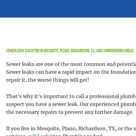
Sewer Leak Isolation in Mesquite, Plano, Richardson, TX, and Surrounding Areas
Sewer leaks are one of the most common and potenti
Sewer leaks can have a rapid impact on the foundatio
repair it, the worse things will get!
That’s why it’s important to call a professional plu
suspect you have a sewer leak. Our experienced plumbe
the necessary repairs to prevent any further damage.
If you live in Mesquite, Plano, Richardson, TX, or the