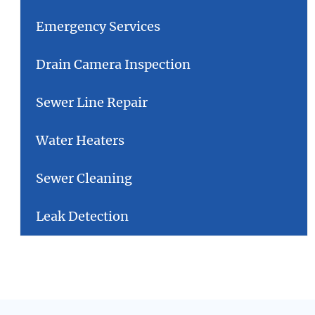
Emergency Services
Drain Camera Inspection
Sewer Line Repair
Water Heaters
Sewer Cleaning
Leak Detection