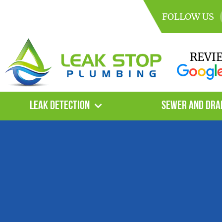
FOLLOW US
REVI
Leak Detection
Sewer and Dra