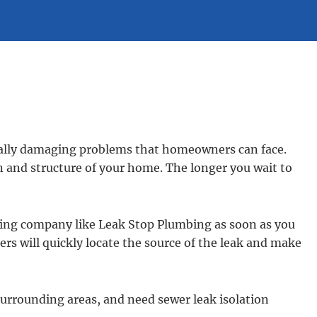
ally damaging problems that homeowners can face.
n and structure of your home. The longer you wait to
mbing company like Leak Stop Plumbing as soon as you
rs will quickly locate the source of the leak and make
 surrounding areas, and need sewer leak isolation