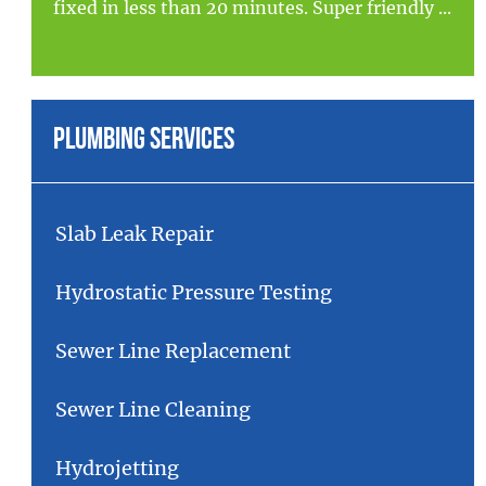
fixed in less than 20 minutes. Super friendly ...
Plumbing Services
Slab Leak Repair
Hydrostatic Pressure Testing
Sewer Line Replacement
Sewer Line Cleaning
Hydrojetting