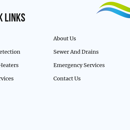
k links
About Us
etection
Sewer And Drains
Heaters
Emergency Services
rvices
Contact Us