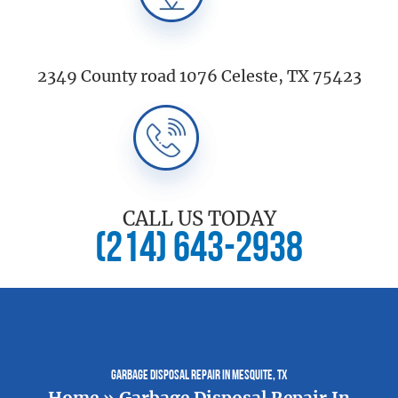
2349 County road 1076 Celeste, TX 75423
CALL US TODAY
(214) 643-2938
Garbage Disposal Repair In Mesquite, TX
Home
»
Garbage Disposal Repair In