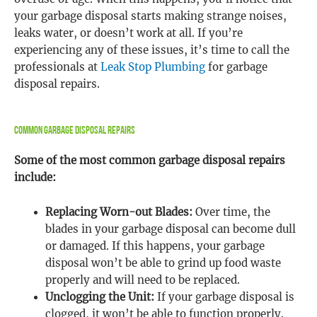
your garbage disposal starts making strange noises,
leaks water, or doesn’t work at all. If you’re
experiencing any of these issues, it’s time to call the
professionals at
Leak Stop Plumbing
for garbage
disposal repairs.
Common Garbage Disposal Repairs
Some of the most common garbage disposal repairs
include:
Replacing Worn-out Blades:
Over time, the
blades in your garbage disposal can become dull
or damaged. If this happens, your garbage
disposal won’t be able to grind up food waste
properly and will need to be replaced.
Unclogging the Unit:
If your garbage disposal is
clogged, it won’t be able to function properly.