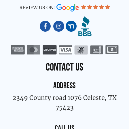
REVIEW US ON:
F
I
a
n
c
s
e
t
b
a
o
g
o
r
k
a
contact us
-
m
f
ADDRESS
2349 County road 1076 Celeste, TX
75423