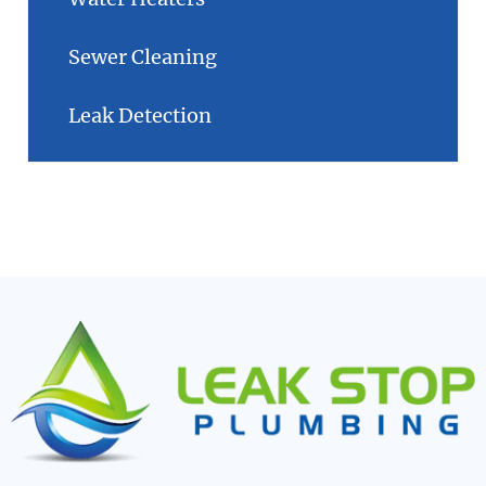
Sewer Cleaning
Leak Detection