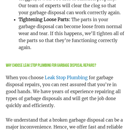
Our team of experts will clear the clog so that
your garbage disposal can work correctly again.
Tightening Loose Parts:
The parts in your
garbage disposal can become loose from normal
wear and tear. If this happens, we’ll tighten all of
the parts so that they’re functioning correctly
again.
Why Choose Leak Stop Plumbing For Garbage Disposal Repairs?
When you choose
Leak Stop Plumbing
for garbage
disposal repairs, you can rest assured that you’re in
good hands. We have years of experience repairing all
types of garbage disposals and will get the job done
quickly and efficiently.
We understand that a broken garbage disposal can be a
major inconvenience. Hence, we offer fast and reliable