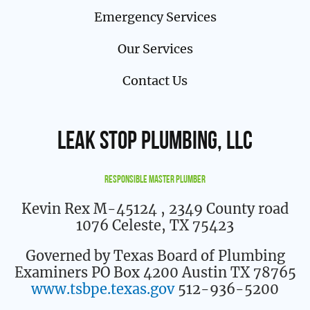
Emergency Services
Our Services
Contact Us
Leak Stop Plumbing, LLC
Responsible Master Plumber
Kevin Rex M-45124
, 2349 County road
1076 Celeste, TX 75423
Governed by Texas Board of Plumbing
Examiners PO Box 4200 Austin TX 78765
www.tsbpe.texas.gov
512-936-5200