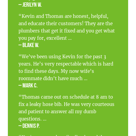
– Jerilyn W.
“Kevin and Thomas are honest, helpful,
and educate their customers! They are the
plumbers that get it fixed and you get what
you pay for, excellent ...
– Blake W.
“We’ve been using Kevin for the past 3
years. He’s very respectable which is hard
to find these days. My now wife’s
roommate didn’t have much ...
– Mark C.
“Thomas came out on schedule at 8 am to
fix a leaky hose bib. He was very courteous
and patient to answer all my dumb
questions. ...
– Dennis P.