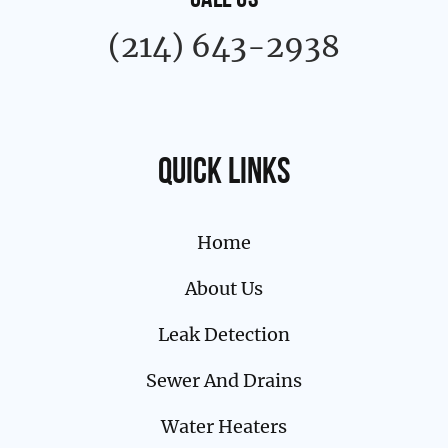
CALL US
(214) 643-2938
Quick links
Home
About Us
Leak Detection
Sewer And Drains
Water Heaters