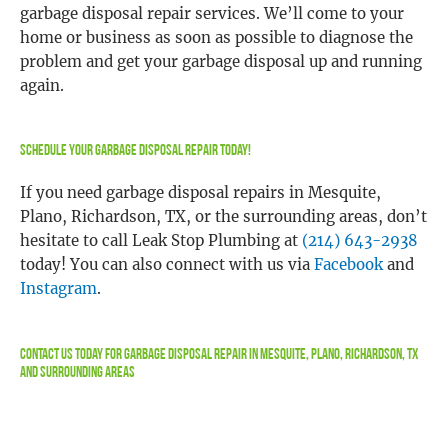
garbage disposal repair services. We’ll come to your
home or business as soon as possible to diagnose the
problem and get your garbage disposal up and running
again.
Schedule Your Garbage Disposal Repair Today!
If you need garbage disposal repairs in Mesquite,
Plano, Richardson, TX, or the surrounding areas, don’t
hesitate to call Leak Stop Plumbing at
(214) 643-2938
today! You can also connect with us via
Facebook
and
Instagram
.
Contact Us
Today For Garbage Disposal Repair In Mesquite, Plano, Richardson, TX
and Surrounding Areas