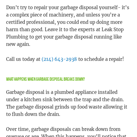
Don’t try to repair your garbage disposal yourself- it’s
a complex piece of machinery, and unless you’re a
certified professional, you could end up doing more
harm than good. Leave it to the experts at Leak Stop
Plumbing to get your garbage disposal running like
new again.
Call us today at
(214) 643-2938
to schedule a repair!
What Happens When Garbage Disposal Breaks Down?
Garbage disposal is a plumbed appliance installed
under a kitchen sink between the trap and the drain.
The garbage disposal grinds up food waste allowing it
to flush down the drain.
Over time, garbage disposals can break down from
overuse or age. When this happens, you’ll notice that