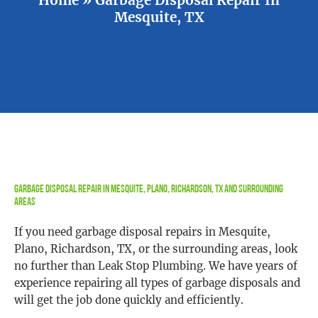
Mesquite, TX
Garbage Disposal Repair In Mesquite, Plano, Richardson, TX and Surrounding
Areas
If you need garbage disposal repairs in Mesquite,
Plano, Richardson, TX, or the surrounding areas, look
no further than Leak Stop Plumbing. We have years of
experience repairing all types of garbage disposals and
will get the job done quickly and efficiently.