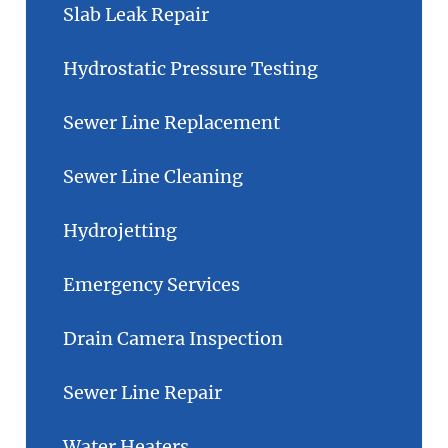
Slab Leak Repair
Hydrostatic Pressure Testing
Sewer Line Replacement
Sewer Line Cleaning
Hydrojetting
Emergency Services
Drain Camera Inspection
Sewer Line Repair
Water Heaters