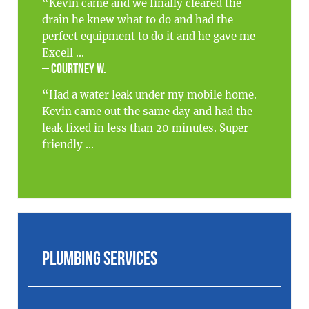
“Kevin came and we finally cleared the
drain he knew what to do and had the
perfect equipment to do it and he gave me
Excell ...
– Courtney W.
“Had a water leak under my mobile home.
Kevin came out the same day and had the
leak fixed in less than 20 minutes. Super
friendly ...
Plumbing Services