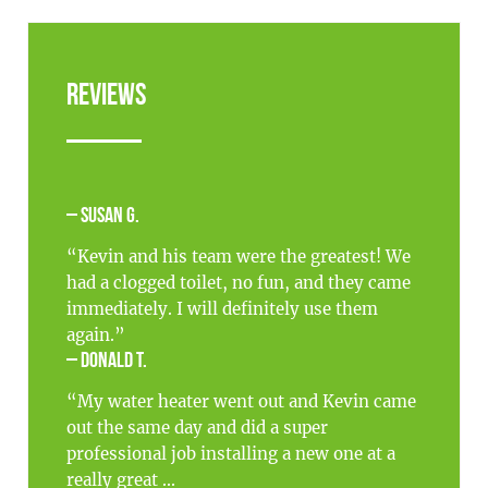
Reviews
– Susan G.
“Kevin and his team were the greatest! We
had a clogged toilet, no fun, and they came
immediately. I will definitely use them
again.”
– Donald T.
“My water heater went out and Kevin came
out the same day and did a super
professional job installing a new one at a
really great ...