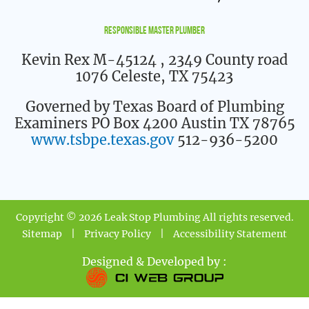
Responsible Master Plumber
Kevin Rex M-45124
, 2349 County road
1076 Celeste, TX 75423
Governed by Texas Board of Plumbing
Examiners PO Box 4200 Austin TX 78765
www.tsbpe.texas.gov
512-936-5200
Copyright © 2026 Leak Stop Plumbing All rights reserved.
Sitemap
|
Privacy Policy
|
Accessibility Statement
Designed & Developed by :