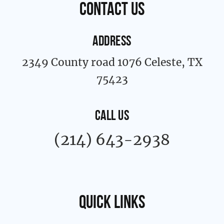
contact us
-
m
f
ADDRESS
2349 County road 1076 Celeste, TX
75423
CALL US
(214) 643-2938
Quick links