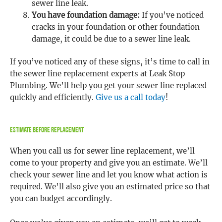
sewer line leak.
You have foundation damage:
If you’ve noticed
cracks in your foundation or other foundation
damage, it could be due to a sewer line leak.
If you’ve noticed any of these signs, it’s time to call in
the sewer line replacement experts at Leak Stop
Plumbing. We’ll help you get your sewer line replaced
quickly and efficiently.
Give us a call today
!
Estimate Before Replacement
When you call us for sewer line replacement, we’ll
come to your property and give you an estimate. We’ll
check your sewer line and let you know what action is
required. We’ll also give you an estimated price so that
you can budget accordingly.