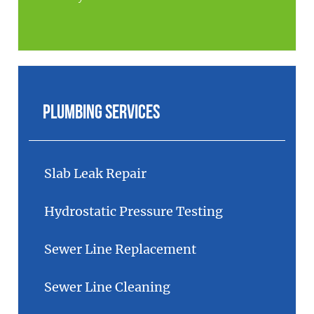
Plumbing Services
Slab Leak Repair
Hydrostatic Pressure Testing
Sewer Line Replacement
Sewer Line Cleaning