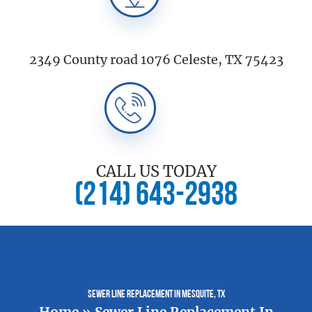
2349 County road 1076 Celeste, TX 75423
CALL US TODAY
(214) 643-2938
Sewer Line Replacement In Mesquite, TX
Home
»
Sewer Line Replacement In