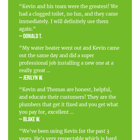
“Kevin and his team were the greatest! We
had a clogged toilet, no fun, and they came
immediately. I will definitely use them
again.”
– Donald T.
“My water heater went out and Kevin came
out the same day and did a super
professional job installing a new one at a
really great ...
– Jerilyn W.
“Kevin and Thomas are honest, helpful,
and educate their customers! They are the
plumbers that get it fixed and you get what
you pay for, excellent ...
– Blake W.
“We’ve been using Kevin for the past 3
years. He’s very respectable which is hard