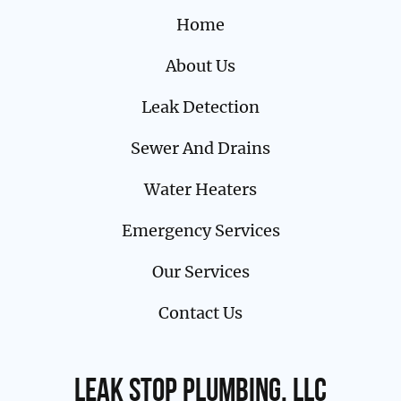
Home
About Us
Leak Detection
Sewer And Drains
Water Heaters
Emergency Services
Our Services
Contact Us
Leak Stop Plumbing, LLC