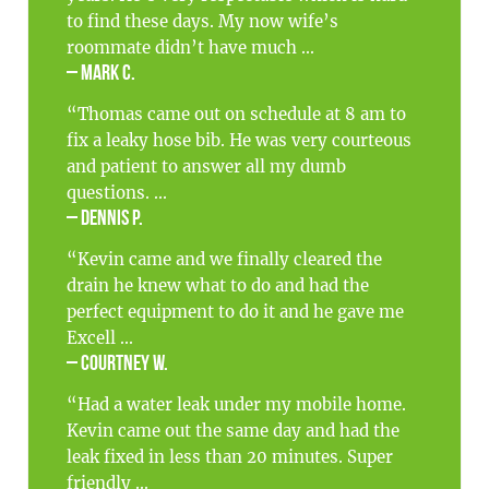
to find these days. My now wife’s
roommate didn’t have much ...
– Mark C.
“Thomas came out on schedule at 8 am to
fix a leaky hose bib. He was very courteous
and patient to answer all my dumb
questions. ...
– Dennis P.
“Kevin came and we finally cleared the
drain he knew what to do and had the
perfect equipment to do it and he gave me
Excell ...
– Courtney W.
“Had a water leak under my mobile home.
Kevin came out the same day and had the
leak fixed in less than 20 minutes. Super
friendly ...