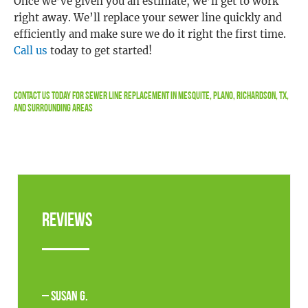
Once we’ve given you an estimate, we’ll get to work
right away. We’ll replace your sewer line quickly and
efficiently and make sure we do it right the first time.
Call us
today to get started!
Contact Us
Today For Sewer Line Replacement in Mesquite, Plano, Richardson, TX,
and Surrounding Areas
Reviews
– Susan G.