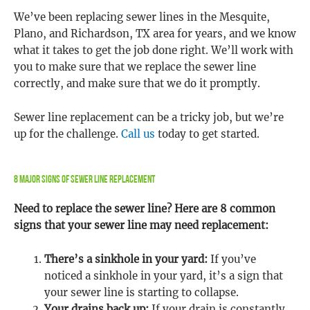
We’ve been replacing sewer lines in the Mesquite,
Plano, and Richardson, TX area for years, and we know
what it takes to get the job done right. We’ll work with
you to make sure that we replace the sewer line
correctly, and make sure that we do it promptly.
Sewer line replacement can be a tricky job, but we’re
up for the challenge.
Call us
today to get started.
8 Major Signs Of Sewer Line Replacement
Need to replace the sewer line? Here are 8 common
signs that your sewer line may need replacement:
There’s a sinkhole in your yard:
If you’ve
noticed a sinkhole in your yard, it’s a sign that
your sewer line is starting to collapse.
Your drains back up:
If your drain is constantly