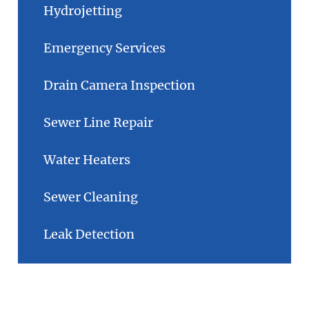
Hydrojetting
Emergency Services
Drain Camera Inspection
Sewer Line Repair
Water Heaters
Sewer Cleaning
Leak Detection