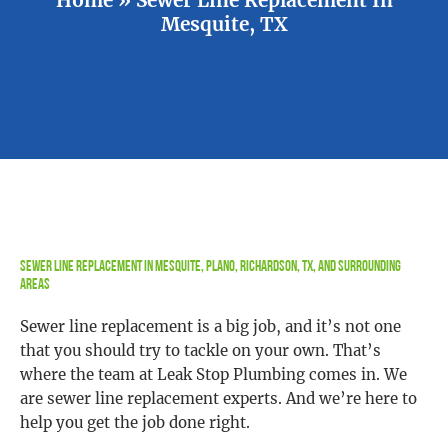
Mesquite, TX
Sewer Line Replacement in Mesquite, Plano, Richardson, TX, and Surrounding
Areas
Sewer line replacement is a big job, and it’s not one
that you should try to tackle on your own. That’s
where the team at Leak Stop Plumbing comes in. We
are sewer line replacement experts. And we’re here to
help you get the job done right.