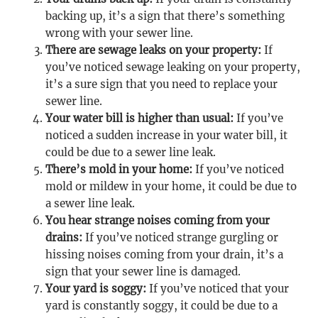
backing up, it’s a sign that there’s something
wrong with your sewer line.
There are sewage leaks on your property:
If
you’ve noticed sewage leaking on your property,
it’s a sure sign that you need to replace your
sewer line.
Your water bill is higher than usual:
If you’ve
noticed a sudden increase in your water bill, it
could be due to a sewer line leak.
There’s mold in your home:
If you’ve noticed
mold or mildew in your home, it could be due to
a sewer line leak.
You hear strange noises coming from your
drains:
If you’ve noticed strange gurgling or
hissing noises coming from your drain, it’s a
sign that your sewer line is damaged.
Your yard is soggy:
If you’ve noticed that your
yard is constantly soggy, it could be due to a