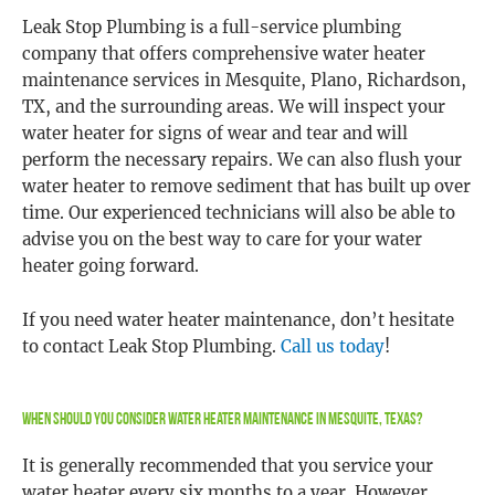
Leak Stop Plumbing is a full-service plumbing
company that offers comprehensive water heater
maintenance services in Mesquite, Plano, Richardson,
TX, and the surrounding areas. We will inspect your
water heater for signs of wear and tear and will
perform the necessary repairs. We can also flush your
water heater to remove sediment that has built up over
time. Our experienced technicians will also be able to
advise you on the best way to care for your water
heater going forward.
If you need water heater maintenance, don’t hesitate
to contact Leak Stop Plumbing.
Call us today
!
When Should You Consider Water Heater Maintenance in Mesquite, Texas?
It is generally recommended that you service your
water heater every six months to a year. However,