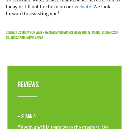
today or fill out the form on our
website
. We look
forward to assisting you!
Contact Us
Today For Water Heater Maintenance in Mesquite, Plano, Richardson,
TX, and Surrounding Areas
Reviews
– Susan G.
“Kevin and his team were the greatest! We