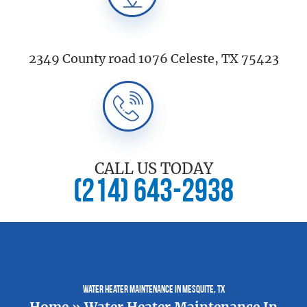
2349 County road 1076 Celeste, TX 75423
CALL US TODAY
(214) 643-2938
Water Heater Maintenance In Mesquite, TX
Home
»
Water Heater Maintenance In