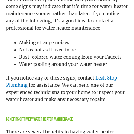
some signs may indicate that it’s time for water heater
maintenance sooner rather than later. If you notice
any of the following, it’s a good idea to contact a
professional for water heater maintenance:
Making strange noises
Not as hot as it used to be
Rust-colored water coming from your Faucets
Water pooling around your water heater
If you notice any of these signs, contact
Leak Stop
Plumbing
for assistance. We can send one of our
experienced technicians to your home to inspect your
water heater and make any necessary repairs.
Benefits Of Timely Water Heater Maintenance
There are several benefits to having water heater