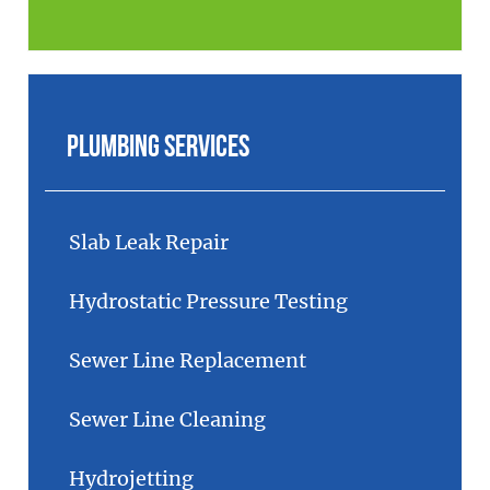
Plumbing Services
Slab Leak Repair
Hydrostatic Pressure Testing
Sewer Line Replacement
Sewer Line Cleaning
Hydrojetting