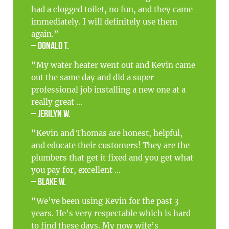
had a clogged toilet, no fun, and they came
immediately. I will definitely use them
again.”
– Donald T.
“My water heater went out and Kevin came
out the same day and did a super
professional job installing a new one at a
really great ...
– Jerilyn W.
“Kevin and Thomas are honest, helpful,
and educate their customers! They are the
plumbers that get it fixed and you get what
you pay for, excellent ...
– Blake W.
“We’ve been using Kevin for the past 3
years. He’s very respectable which is hard
to find these days. My now wife’s