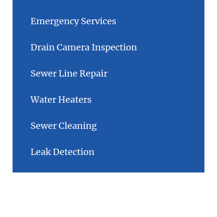
Emergency Services
Drain Camera Inspection
Sewer Line Repair
Water Heaters
Sewer Cleaning
Leak Detection