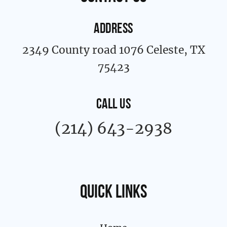
f
ADDRESS
2349 County road 1076 Celeste, TX
75423
CALL US
(214) 643-2938
Quick links