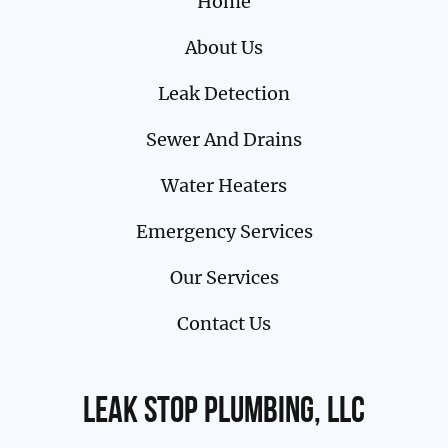
Home
About Us
Leak Detection
Sewer And Drains
Water Heaters
Emergency Services
Our Services
Contact Us
Leak Stop Plumbing, LLC