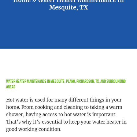
Mesquite, TX
Water Heater Maintenance in Mesquite, Plano, Richardson, TX, and Surrounding
Areas
Hot water is used for many different things in your
home. From cooking and cleaning to taking a warm
shower, having access to hot water is important.
That’s why it’s essential to keep your water heater in
good working condition.