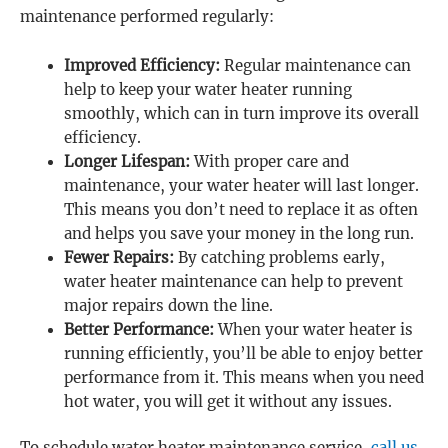
maintenance performed regularly:
Improved Efficiency:
Regular maintenance can
help to keep your water heater running
smoothly, which can in turn improve its overall
efficiency.
Longer Lifespan:
With proper care and
maintenance, your water heater will last longer.
This means you don’t need to replace it as often
and helps you save your money in the long run.
Fewer Repairs:
By catching problems early,
water heater maintenance can help to prevent
major repairs down the line.
Better Performance:
When your water heater is
running efficiently, you’ll be able to enjoy better
performance from it. This means when you need
hot water, you will get it without any issues.
To schedule water heater maintenance service,
call us