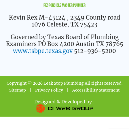
Responsible Master Plumber
Kevin Rex M-45124
, 2349 County road
1076 Celeste, TX 75423
Governed by Texas Board of Plumbing
Examiners PO Box 4200 Austin TX 78765
www.tsbpe.texas.gov
512-936-5200
Copyright © 2026 Leak Stop Plumbing All rights reserved.
Sitemap
|
Privacy Policy
|
Accessibility Statement
Designed & Developed by :