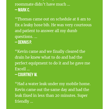
roommate didn’t have much ...
– Mark C.
“Thomas came out on schedule at 8 am to
fix a leaky hose bib. He was very courteous
and patient to answer all my dumb
questions. ...
– Dennis P.
“Kevin came and we finally cleared the
drain he knew what to do and had the
perfect equipment to do it and he gave me
Excell ...
– Courtney W.
“Had a water leak under my mobile home.
Kevin came out the same day and had the
leak fixed in less than 20 minutes. Super
friendly ...