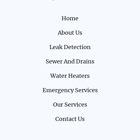
Home
About Us
Leak Detection
Sewer And Drains
Water Heaters
Emergency Services
Our Services
Contact Us