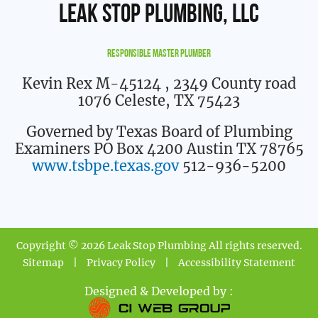
Leak Stop Plumbing, LLC
Responsible Master Plumber
Kevin Rex M-45124
, 2349 County road
1076 Celeste, TX 75423
Governed by Texas Board of Plumbing
Examiners PO Box 4200 Austin TX 78765
www.tsbpe.texas.gov
512-936-5200
Copyright © 2026 Leak Stop Plumbing All rights reserved.
Sitemap
|
Privacy Policy
|
Accessibility Statement
Designed & Developed by :