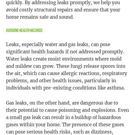
quickly. By addressing leaks promptly, we help you
avoid costly structural repairs and ensure that your
home remains safe and sound.
Avoiding Health Hazards
Leaks, especially water and gas leaks, can pose
significant health hazards if not addressed promptly.
Water leaks create moist environments where mold
and mildew can grow. These fungi release spores into
the air, which can cause allergic reactions, respiratory
problems, and other health issues, particularly in
individuals with pre-existing conditions like asthma.
Gas leaks, on the other hand, are dangerous due to
their potential to cause poisoning and explosions. Even
a small gas leak can result in a buildup of hazardous
gases within your home. The presence of these gases
can pose serious health risks, such as dizziness,