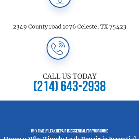
2349 County road 1076 Celeste, TX 75423
CALL US TODAY
(214) 643-2938
Why Timely Leak Repair is Essential for Your Home
Home
»
Why Timely Leak Repair is Essential