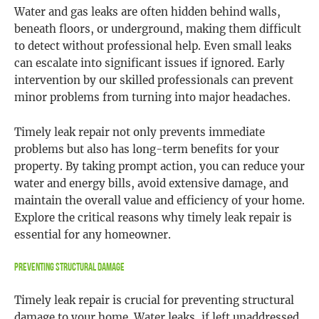
Water and gas leaks are often hidden behind walls,
beneath floors, or underground, making them difficult
to detect without professional help. Even small leaks
can escalate into significant issues if ignored. Early
intervention by our skilled professionals can prevent
minor problems from turning into major headaches.
Timely leak repair not only prevents immediate
problems but also has long-term benefits for your
property. By taking prompt action, you can reduce your
water and energy bills, avoid extensive damage, and
maintain the overall value and efficiency of your home.
Explore the critical reasons why timely leak repair is
essential for any homeowner.
Preventing Structural Damage
Timely leak repair is crucial for preventing structural
damage to your home. Water leaks, if left unaddressed,