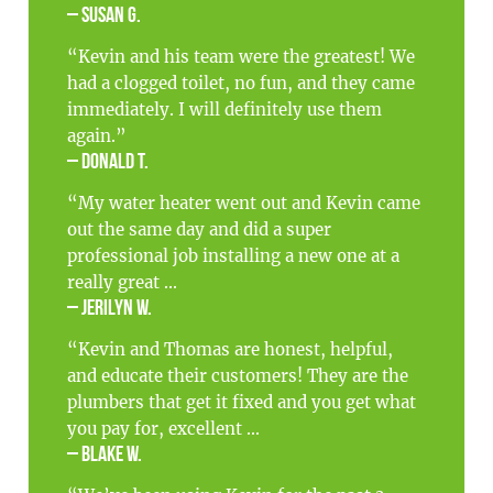
– Susan G.
“Kevin and his team were the greatest! We
had a clogged toilet, no fun, and they came
immediately. I will definitely use them
again.”
– Donald T.
“My water heater went out and Kevin came
out the same day and did a super
professional job installing a new one at a
really great ...
– Jerilyn W.
“Kevin and Thomas are honest, helpful,
and educate their customers! They are the
plumbers that get it fixed and you get what
you pay for, excellent ...
– Blake W.