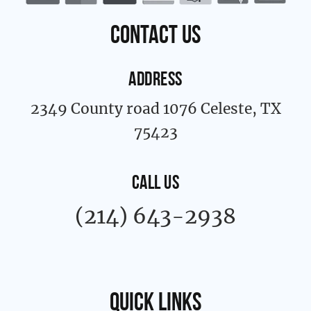
o
r
k
a
contact us
-
m
f
ADDRESS
2349 County road 1076 Celeste, TX
75423
CALL US
(214) 643-2938
Quick links