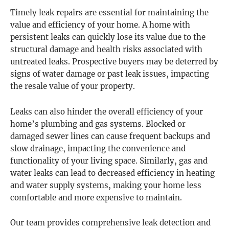
Timely leak repairs are essential for maintaining the
value and efficiency of your home. A home with
persistent leaks can quickly lose its value due to the
structural damage and health risks associated with
untreated leaks. Prospective buyers may be deterred by
signs of water damage or past leak issues, impacting
the resale value of your property.
Leaks can also hinder the overall efficiency of your
home’s plumbing and gas systems. Blocked or
damaged sewer lines can cause frequent backups and
slow drainage, impacting the convenience and
functionality of your living space. Similarly, gas and
water leaks can lead to decreased efficiency in heating
and water supply systems, making your home less
comfortable and more expensive to maintain.
Our team provides comprehensive leak detection and