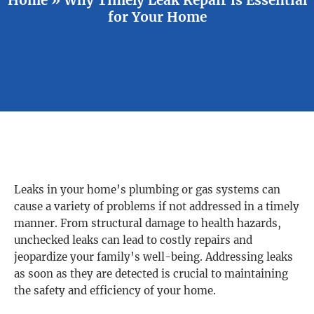
for Your Home
Leaks in your home’s plumbing or gas systems can
cause a variety of problems if not addressed in a timely
manner. From structural damage to health hazards,
unchecked leaks can lead to costly repairs and
jeopardize your family’s well-being. Addressing leaks
as soon as they are detected is crucial to maintaining
the safety and efficiency of your home.