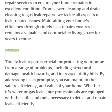
repair services to ensure your home remains in
excellent condition. From sewer cleaning and drain
cleaning to gas leak repairs, we tackle all aspects of
leak-related issues. Maintaining your home’s
efficiency through timely leak repairs ensures it
remains a valuable and comfortable living space for
years to come.
Conclusion
Timely leak repair is crucial for protecting your home
from a range of problems, including structural
damage, health hazards, and increased utility bills. By
addressing leaks promptly, you can maintain the
safety, efficiency, and value of your home. Whether
it’s water or gas leaks, our professionals are equipped
with the skills and tools necessary to detect and repair
leaks efficiently.