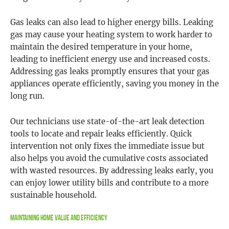
Gas leaks can also lead to higher energy bills. Leaking
gas may cause your heating system to work harder to
maintain the desired temperature in your home,
leading to inefficient energy use and increased costs.
Addressing gas leaks promptly ensures that your gas
appliances operate efficiently, saving you money in the
long run.
Our technicians use state-of-the-art leak detection
tools to locate and repair leaks efficiently. Quick
intervention not only fixes the immediate issue but
also helps you avoid the cumulative costs associated
with wasted resources. By addressing leaks early, you
can enjoy lower utility bills and contribute to a more
sustainable household.
Maintaining Home Value and Efficiency