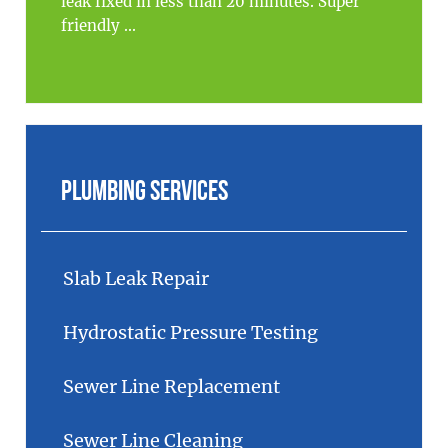
leak fixed in less than 20 minutes. Super
friendly ...
Plumbing Services
Slab Leak Repair
Hydrostatic Pressure Testing
Sewer Line Replacement
Sewer Line Cleaning