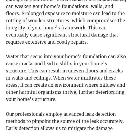
can weaken your home’s foundations, walls, and
floors. Prolonged exposure to moisture can lead to the
rotting of wooden structures, which compromises the
integrity of your home’s framework. This can
eventually cause significant structural damage that
requires extensive and costly repairs.
Water that seeps into your home’s foundation can also
cause cracks and lead to shifts in your home’s
structure. This can result in uneven floors and cracks
in walls and ceilings. When water infiltrates these
areas, it can create an environment where mildew and
other harmful organisms thrive, further deteriorating
your home’s structure.
Our professionals employ advanced leak detection
methods to pinpoint the source of the leak accurately.
Early detection allows us to mitigate the damage