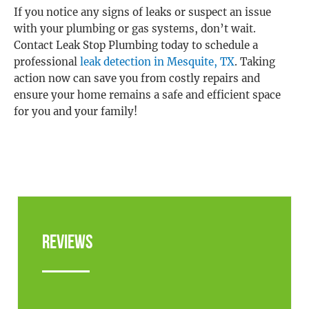
If you notice any signs of leaks or suspect an issue
with your plumbing or gas systems, don’t wait.
Contact Leak Stop Plumbing today to schedule a
professional
leak detection in Mesquite, TX
. Taking
action now can save you from costly repairs and
ensure your home remains a safe and efficient space
for you and your family!
Reviews