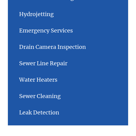
Hydrojetting
Emergency Services
Drain Camera Inspection
Sewer Line Repair
Water Heaters
Sewer Cleaning
Leak Detection