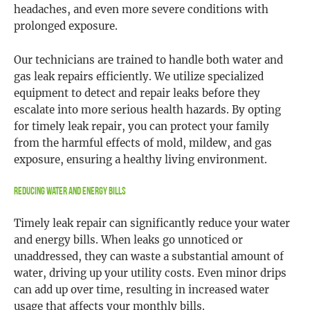
headaches, and even more severe conditions with
prolonged exposure.
Our technicians are trained to handle both water and
gas leak repairs efficiently. We utilize specialized
equipment to detect and repair leaks before they
escalate into more serious health hazards. By opting
for timely leak repair, you can protect your family
from the harmful effects of mold, mildew, and gas
exposure, ensuring a healthy living environment.
Reducing Water and Energy Bills
Timely leak repair can significantly reduce your water
and energy bills. When leaks go unnoticed or
unaddressed, they can waste a substantial amount of
water, driving up your utility costs. Even minor drips
can add up over time, resulting in increased water
usage that affects your monthly bills.