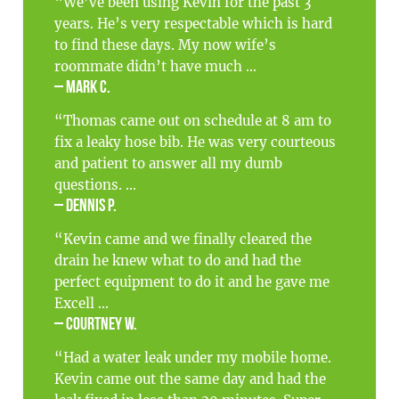
“We’ve been using Kevin for the past 3
years. He’s very respectable which is hard
to find these days. My now wife’s
roommate didn’t have much ...
– Mark C.
“Thomas came out on schedule at 8 am to
fix a leaky hose bib. He was very courteous
and patient to answer all my dumb
questions. ...
– Dennis P.
“Kevin came and we finally cleared the
drain he knew what to do and had the
perfect equipment to do it and he gave me
Excell ...
– Courtney W.
“Had a water leak under my mobile home.
Kevin came out the same day and had the