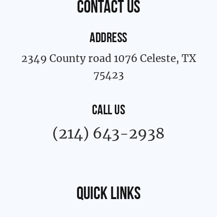
contact us
-
m
f
ADDRESS
2349 County road 1076 Celeste, TX
75423
CALL US
(214) 643-2938
Quick links