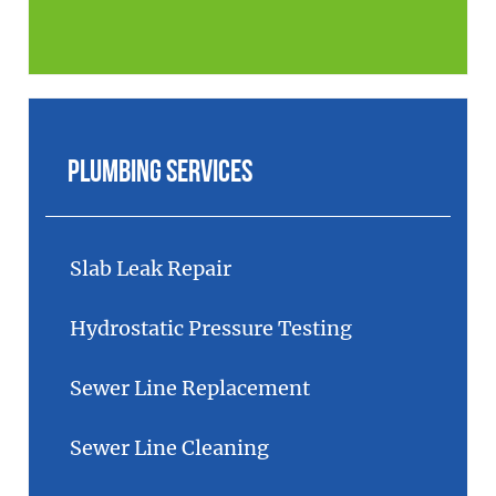
Plumbing Services
Slab Leak Repair
Hydrostatic Pressure Testing
Sewer Line Replacement
Sewer Line Cleaning