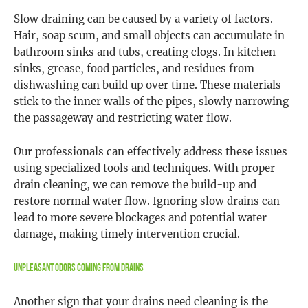
Slow draining can be caused by a variety of factors.
Hair, soap scum, and small objects can accumulate in
bathroom sinks and tubs, creating clogs. In kitchen
sinks, grease, food particles, and residues from
dishwashing can build up over time. These materials
stick to the inner walls of the pipes, slowly narrowing
the passageway and restricting water flow.
Our professionals can effectively address these issues
using specialized tools and techniques. With proper
drain cleaning, we can remove the build-up and
restore normal water flow. Ignoring slow drains can
lead to more severe blockages and potential water
damage, making timely intervention crucial.
Unpleasant Odors Coming from Drains
Another sign that your drains need cleaning is the