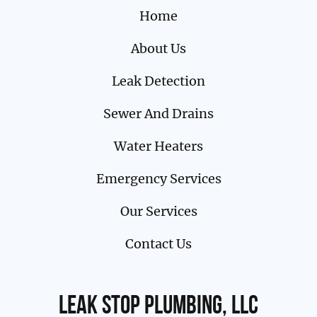
Home
About Us
Leak Detection
Sewer And Drains
Water Heaters
Emergency Services
Our Services
Contact Us
Leak Stop Plumbing, LLC