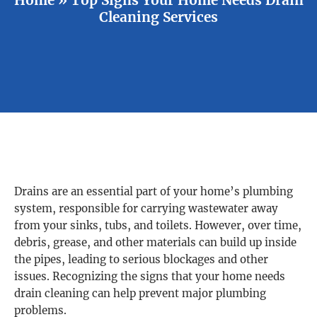
Cleaning Services
Drains are an essential part of your home’s plumbing
system, responsible for carrying wastewater away
from your sinks, tubs, and toilets. However, over time,
debris, grease, and other materials can build up inside
the pipes, leading to serious blockages and other
issues. Recognizing the signs that your home needs
drain cleaning can help prevent major plumbing
problems.