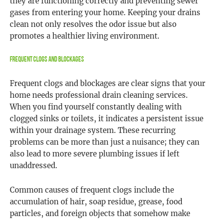
they are functioning correctly and preventing sewer
gases from entering your home. Keeping your drains
clean not only resolves the odor issue but also
promotes a healthier living environment.
Frequent Clogs and Blockages
Frequent clogs and blockages are clear signs that your
home needs professional drain cleaning services.
When you find yourself constantly dealing with
clogged sinks or toilets, it indicates a persistent issue
within your drainage system. These recurring
problems can be more than just a nuisance; they can
also lead to more severe plumbing issues if left
unaddressed.
Common causes of frequent clogs include the
accumulation of hair, soap residue, grease, food
particles, and foreign objects that somehow make