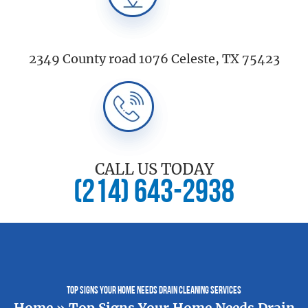
2349 County road 1076 Celeste, TX 75423
CALL US TODAY
(214) 643-2938
Top Signs Your Home Needs Drain Cleaning Services
Home
»
Top Signs Your Home Needs Drain