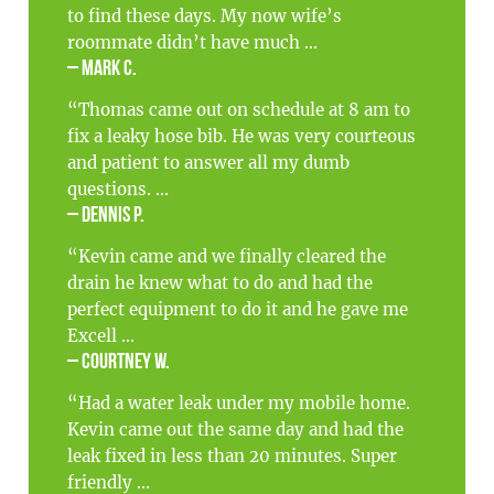
to find these days. My now wife’s
roommate didn’t have much ...
– Mark C.
“Thomas came out on schedule at 8 am to
fix a leaky hose bib. He was very courteous
and patient to answer all my dumb
questions. ...
– Dennis P.
“Kevin came and we finally cleared the
drain he knew what to do and had the
perfect equipment to do it and he gave me
Excell ...
– Courtney W.
“Had a water leak under my mobile home.
Kevin came out the same day and had the
leak fixed in less than 20 minutes. Super
friendly ...