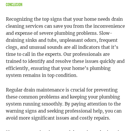
Conclusion
Recognizing the top signs that your home needs drain
cleaning services can save you from the inconvenience
and expense of severe plumbing problems. Slow-
draining sinks and tubs, unpleasant odors, frequent
clogs, and unusual sounds are all indicators that it’s
time to call in the experts. Our professionals are
trained to identify and resolve these issues quickly and
efficiently, ensuring that your home’s plumbing
system remains in top condition.
Regular drain maintenance is crucial for preventing
these common problems and keeping your plumbing
system running smoothly. By paying attention to the
warning signs and seeking professional help, you can
avoid more significant issues and costly repairs.