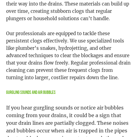
their way into the drains. These materials can build up
over time, creating stubborn clogs that regular
plungers or household solutions can’t handle.
Our professionals are equipped to tackle these
persistent clogs effectively. We use specialized tools
like plumber’s snakes, hydrojetting, and other
advanced techniques to clear the blockages and ensure
that your drains flow freely. Regular professional drain
cleaning can prevent these frequent clogs from
turning into larger, costlier repairs down the line.
Gurgling Sounds and Air Bubbles
If you hear gurgling sounds or notice air bubbles
coming from your drains, it could be a sign that
your drain lines are partially clogged. These noises
and bubbles occur when air is trapped in the pipes