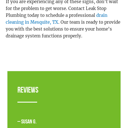
If you are experiencing any of these signs, don’t wait
for the problem to get worse. Contact Leak Stop
Plumbing today to schedule a professional
drain
cleaning in Mesquite, TX
. Our team is ready to provide
you with the best solutions to ensure your home’s
drainage system functions properly.
Reviews
– Susan G.