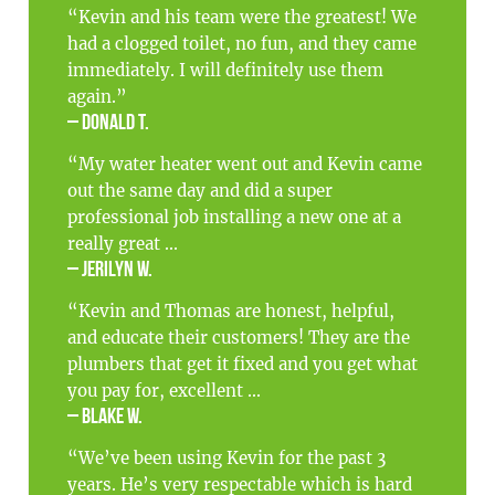
“Kevin and his team were the greatest! We
had a clogged toilet, no fun, and they came
immediately. I will definitely use them
again.”
– Donald T.
“My water heater went out and Kevin came
out the same day and did a super
professional job installing a new one at a
really great ...
– Jerilyn W.
“Kevin and Thomas are honest, helpful,
and educate their customers! They are the
plumbers that get it fixed and you get what
you pay for, excellent ...
– Blake W.
“We’ve been using Kevin for the past 3
years. He’s very respectable which is hard