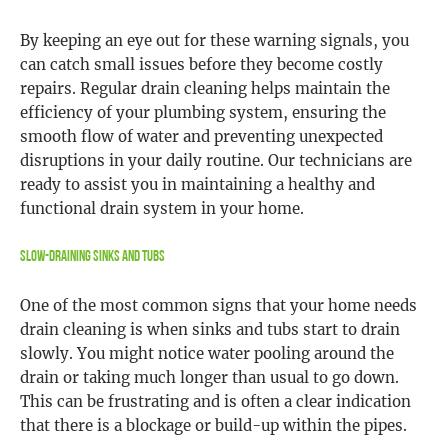
By keeping an eye out for these warning signals, you
can catch small issues before they become costly
repairs. Regular drain cleaning helps maintain the
efficiency of your plumbing system, ensuring the
smooth flow of water and preventing unexpected
disruptions in your daily routine. Our technicians are
ready to assist you in maintaining a healthy and
functional drain system in your home.
Slow-Draining Sinks and Tubs
One of the most common signs that your home needs
drain cleaning is when sinks and tubs start to drain
slowly. You might notice water pooling around the
drain or taking much longer than usual to go down.
This can be frustrating and is often a clear indication
that there is a blockage or build-up within the pipes.