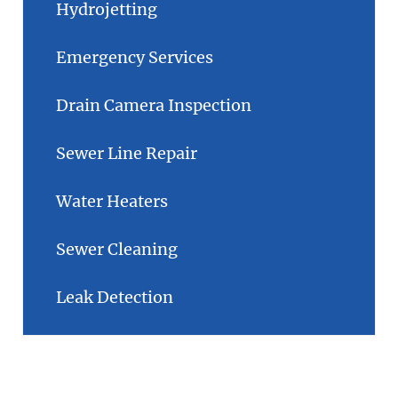
Hydrojetting
Emergency Services
Drain Camera Inspection
Sewer Line Repair
Water Heaters
Sewer Cleaning
Leak Detection