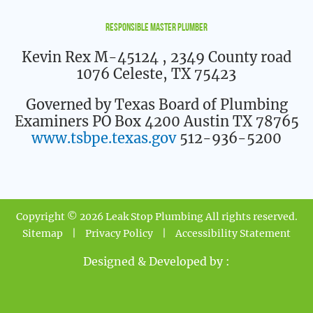
Responsible Master Plumber
Kevin Rex M-45124
, 2349 County road
1076 Celeste, TX 75423
Governed by Texas Board of Plumbing
Examiners PO Box 4200 Austin TX 78765
www.tsbpe.texas.gov
512-936-5200
Copyright © 2026 Leak Stop Plumbing All rights reserved.
Sitemap
|
Privacy Policy
|
Accessibility Statement
Designed & Developed by :