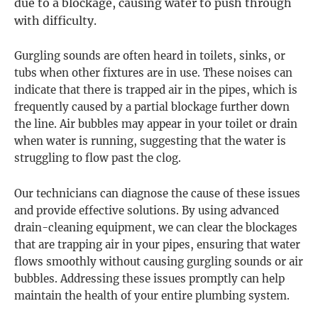
due to a blockage, causing water to push through
with difficulty.
Gurgling sounds are often heard in toilets, sinks, or
tubs when other fixtures are in use. These noises can
indicate that there is trapped air in the pipes, which is
frequently caused by a partial blockage further down
the line. Air bubbles may appear in your toilet or drain
when water is running, suggesting that the water is
struggling to flow past the clog.
Our technicians can diagnose the cause of these issues
and provide effective solutions. By using advanced
drain-cleaning equipment, we can clear the blockages
that are trapping air in your pipes, ensuring that water
flows smoothly without causing gurgling sounds or air
bubbles. Addressing these issues promptly can help
maintain the health of your entire plumbing system.