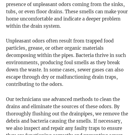
presence of unpleasant odors coming from the sinks,
tubs, or even floor drains. These smells can make your
home uncomfortable and indicate a deeper problem
within the drain system.
Unpleasant odors often result from trapped food
particles, grease, or other organic materials
decomposing within the pipes. Bacteria thrive in such
environments, producing foul smells as they break
down the waste. In some cases, sewer gases can also
escape through dry or malfunctioning drain traps,
contributing to the odors.
Our technicians use advanced methods to clean the
drains and eliminate the sources of these odors. By
thoroughly flushing out the drainpipes, we remove the
debris and bacteria causing the smells. If necessary,
we also inspect and repair any faulty traps to ensure