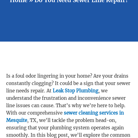
Is a foul odor lingering in your home? Are your drains
constantly clogging? It could be a sign that your sewer
line needs repair. At
Leak Stop Plumbing
, we
understand the frustration and inconvenience sewer
line issues can cause. That’s why we’re here to help.
With our comprehensive
sewer cleaning services in
Mesquite
, TX, we’ll tackle the problem head-on,
ensuring that your plumbing system operates again
smoothly. In this blog post, we’ll explore the common