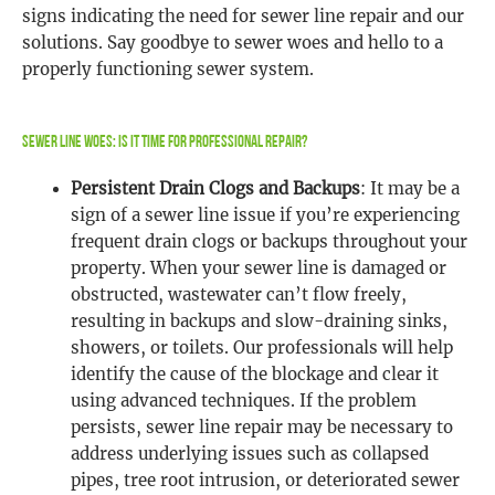
signs indicating the need for sewer line repair and our
solutions. Say goodbye to sewer woes and hello to a
properly functioning sewer system.
Sewer Line Woes: Is It Time for Professional Repair?
Persistent Drain Clogs and Backups
: It may be a
sign of a sewer line issue if you’re experiencing
frequent drain clogs or backups throughout your
property. When your sewer line is damaged or
obstructed, wastewater can’t flow freely,
resulting in backups and slow-draining sinks,
showers, or toilets. Our professionals will help
identify the cause of the blockage and clear it
using advanced techniques. If the problem
persists, sewer line repair may be necessary to
address underlying issues such as collapsed
pipes, tree root intrusion, or deteriorated sewer