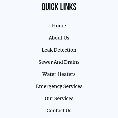
Quick links
Home
About Us
Leak Detection
Sewer And Drains
Water Heaters
Emergency Services
Our Services
Contact Us