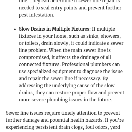
line. They can determine if sewer line repair is
needed to seal entry points and prevent further
pest infestation.
Slow Drains in Multiple Fixtures
: If multiple
fixtures in your home, such as sinks, showers,
or toilets, drain slowly, it could indicate a sewer
line problem. When the main sewer line is
compromised, it affects the drainage of all
connected fixtures. Professional plumbers can
use specialized equipment to diagnose the issue
and repair the sewer line if necessary. By
addressing the underlying cause of the slow
drains, they can restore proper flow and prevent
more severe plumbing issues in the future.
Sewer line issues require timely attention to prevent
further damage and potential health hazards. If you’re
experiencing persistent drain clogs, foul odors, yard