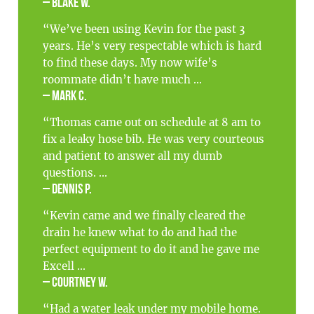
– Blake W.
“We’ve been using Kevin for the past 3
years. He’s very respectable which is hard
to find these days. My now wife’s
roommate didn’t have much ...
– Mark C.
“Thomas came out on schedule at 8 am to
fix a leaky hose bib. He was very courteous
and patient to answer all my dumb
questions. ...
– Dennis P.
“Kevin came and we finally cleared the
drain he knew what to do and had the
perfect equipment to do it and he gave me
Excell ...
– Courtney W.
“Had a water leak under my mobile home.