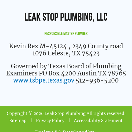
Leak Stop Plumbing, LLC
Responsible Master Plumber
Kevin Rex M-45124
, 2349 County road
1076 Celeste, TX 75423
Governed by Texas Board of Plumbing
Examiners PO Box 4200 Austin TX 78765
www.tsbpe.texas.gov
512-936-5200
Copyright © 2026 Leak Stop Plumbing All rights reserved.
Sitemap
|
Privacy Policy
|
Accessibility Statement