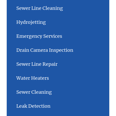
Sewer Line Cleaning
Hydrojetting
Emergency Services
Drain Camera Inspection
Sewer Line Repair
Water Heaters
Sewer Cleaning
Leak Detection