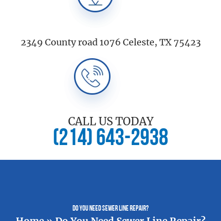
2349 County road 1076 Celeste, TX 75423
CALL US TODAY
(214) 643-2938
Do You Need Sewer Line Repair?
Home
»
Do You Need Sewer Line Repair?