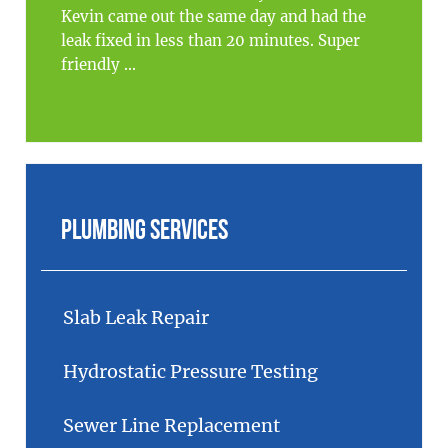
Kevin came out the same day and had the
leak fixed in less than 20 minutes. Super
friendly ...
Plumbing Services
Slab Leak Repair
Hydrostatic Pressure Testing
Sewer Line Replacement