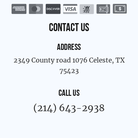
b
a
o
g
o
r
k
a
contact us
-
m
f
ADDRESS
2349 County road 1076 Celeste, TX
75423
CALL US
(214) 643-2938