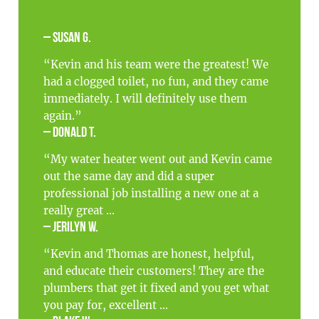
– Susan G.
“Kevin and his team were the greatest! We
had a clogged toilet, no fun, and they came
immediately. I will definitely use them
again.”
– Donald T.
“My water heater went out and Kevin came
out the same day and did a super
professional job installing a new one at a
really great ...
– Jerilyn W.
“Kevin and Thomas are honest, helpful,
and educate their customers! They are the
plumbers that get it fixed and you get what
you pay for, excellent ...