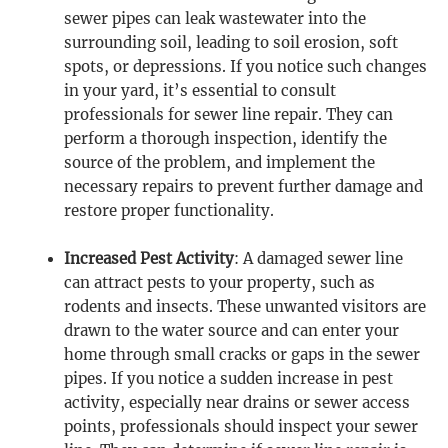
sewer pipes can leak wastewater into the
surrounding soil, leading to soil erosion, soft
spots, or depressions. If you notice such changes
in your yard, it’s essential to consult
professionals for sewer line repair. They can
perform a thorough inspection, identify the
source of the problem, and implement the
necessary repairs to prevent further damage and
restore proper functionality.
Increased Pest Activity
: A damaged sewer line
can attract pests to your property, such as
rodents and insects. These unwanted visitors are
drawn to the water source and can enter your
home through small cracks or gaps in the sewer
pipes. If you notice a sudden increase in pest
activity, especially near drains or sewer access
points, professionals should inspect your sewer