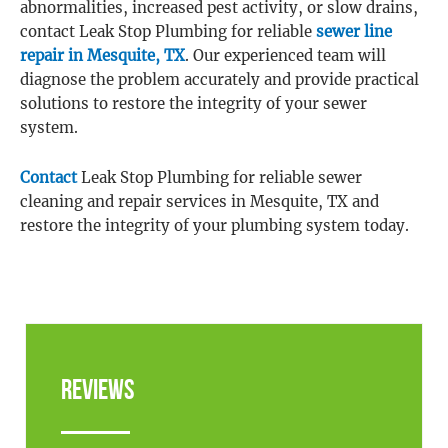
abnormalities, increased pest activity, or slow drains,
contact Leak Stop Plumbing for reliable
sewer line
repair in Mesquite, TX
. Our experienced team will
diagnose the problem accurately and provide practical
solutions to restore the integrity of your sewer
system.
Contact
Leak Stop Plumbing for reliable sewer
cleaning and repair services in Mesquite, TX and
restore the integrity of your plumbing system today.
Reviews