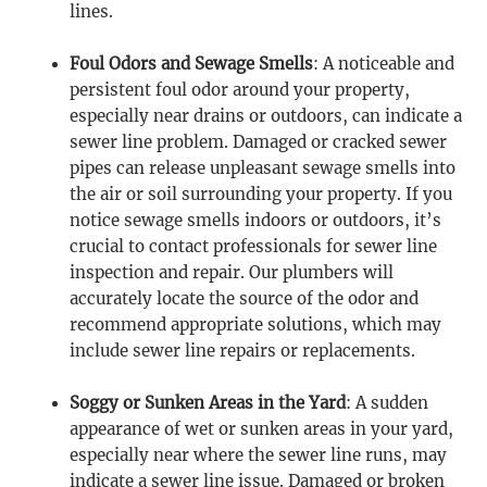
lines.
Foul Odors and Sewage Smells
: A noticeable and
persistent foul odor around your property,
especially near drains or outdoors, can indicate a
sewer line problem. Damaged or cracked sewer
pipes can release unpleasant sewage smells into
the air or soil surrounding your property. If you
notice sewage smells indoors or outdoors, it’s
crucial to contact professionals for sewer line
inspection and repair. Our plumbers will
accurately locate the source of the odor and
recommend appropriate solutions, which may
include sewer line repairs or replacements.
Soggy or Sunken Areas in the Yard
: A sudden
appearance of wet or sunken areas in your yard,
especially near where the sewer line runs, may
indicate a sewer line issue. Damaged or broken